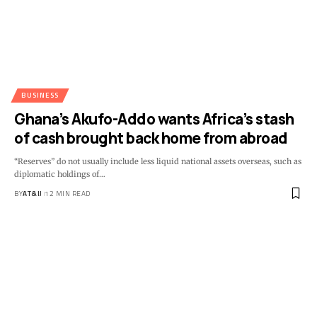
BUSINESS
Ghana’s Akufo-Addo wants Africa’s stash
of cash brought back home from abroad
“Reserves” do not usually include less liquid national assets overseas, such as
diplomatic holdings of
…
BY
AT&IJ
12 MIN READ