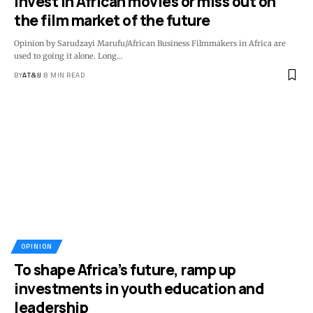
Invest in African movies or miss out on
the film market of the future
Opinion by Sarudzayi Marufu/African Business Filmmakers in Africa are
used to going it alone. Long
…
BY
AT&IJ
8 MIN READ
OPINION
To shape Africa’s future, ramp up
investments in youth education and
leadership