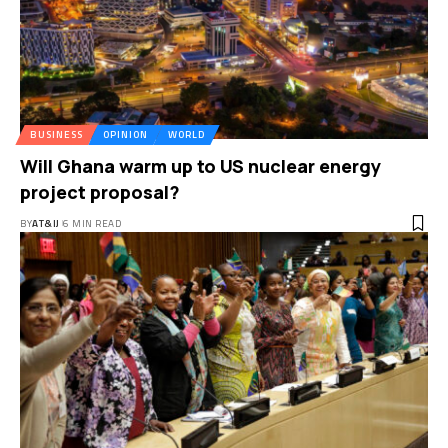
BUSINESS
OPINION
WORLD
Will Ghana warm up to US nuclear energy
project proposal?
BY
AT&IJ
6 MIN READ