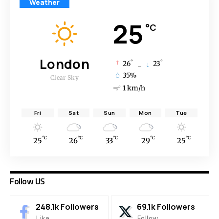
Weather
25
°C
London
°
°
26
_
23
35%
Clear Sky
1 km/h
Fri
Sat
Sun
Mon
Tue
°C
°C
°C
°C
°C
25
26
33
29
25
Follow US
248.1k
Followers
69.1k
Followers
Like
Follow