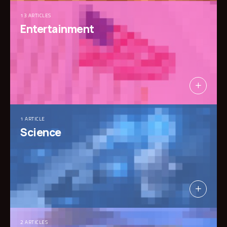
13 ARTICLES
Entertainment
1 ARTICLE
Science
2 ARTICLES