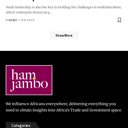
Youth leadership is also the key to tackling the challenges to multilateralism,
which underpins democracy,
…
BY
AT&IJ
7 MIN READ
Show More
We influence Africans everywhere, delivering everything you
need to obtain insights into Africa’s Trade and Investment space.
Categories