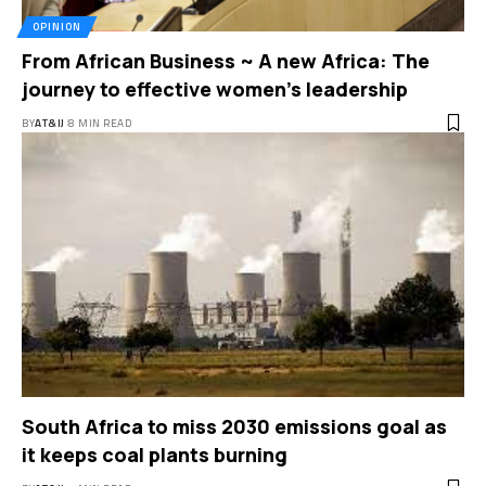
OPINION
From African Business ~ A new Africa: The
journey to effective women’s leadership
BY
AT&IJ
8 MIN READ
South Africa to miss 2030 emissions goal as
it keeps coal plants burning