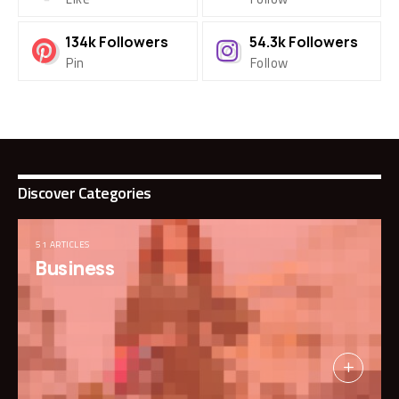
134k
Followers
54.3k
Followers
Pin
Follow
Discover Categories
51 ARTICLES
Business