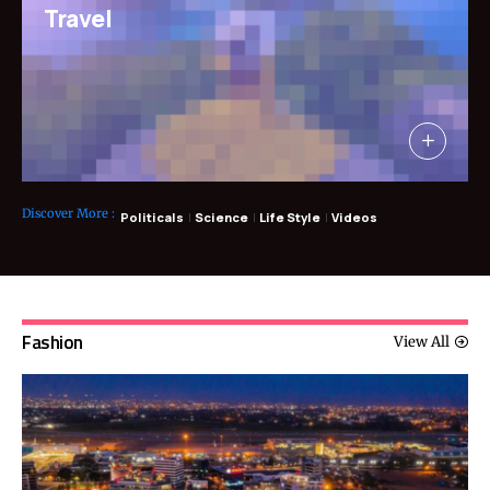
Travel
Discover More
:
Politicals
Science
Life Style
Videos
Fashion
View All