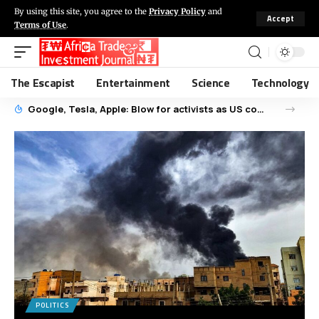
By using this site, you agree to the
Privacy Policy
and
Accept
Terms of Use
.
The Escapist
Entertainment
Science
Technology
Google, Tesla, Apple: Blow for activists as US court dismisses child labour cases
POLITICS