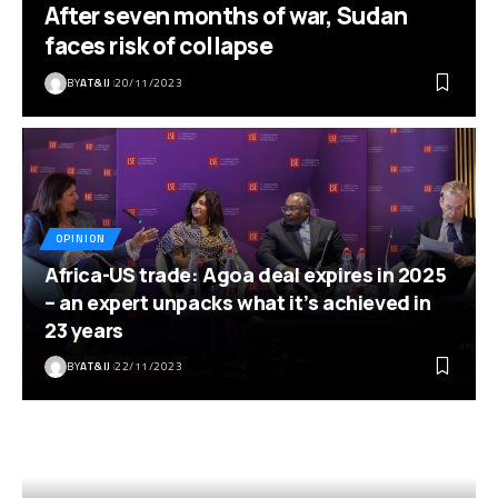
After seven months of war, Sudan
faces risk of collapse
BY
AT&IJ
20/11/2023
OPINION
Africa-US trade: Agoa deal expires in 2025
– an expert unpacks what it’s achieved in
23 years
BY
AT&IJ
22/11/2023