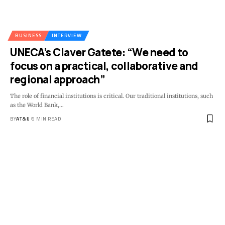
BUSINESS
INTERVIEW
UNECA’s Claver Gatete: “We need to
focus on a practical, collaborative and
regional approach”
The role of financial institutions is critical. Our traditional institutions, such
as the World Bank,
…
BY
AT&IJ
6 MIN READ