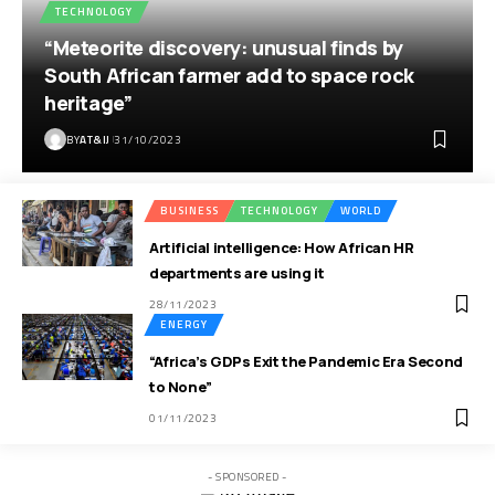
TECHNOLOGY
“Meteorite discovery: unusual finds by
South African farmer add to space rock
heritage”
BY
AT&IJ
31/10/2023
BUSINESS
TECHNOLOGY
WORLD
Artificial intelligence: How African HR
departments are using it
28/11/2023
ENERGY
“Africa’s GDPs Exit the Pandemic Era Second
to None”
01/11/2023
- SPONSORED -