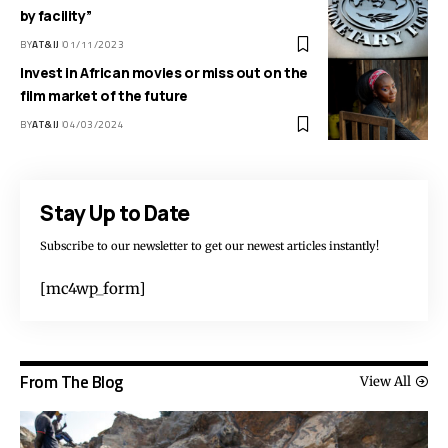
by facility”
BY
AT&IJ
01/11/2023
Invest in African movies or miss out on the
film market of the future
BY
AT&IJ
04/03/2024
Stay Up to Date
Subscribe to our newsletter to get our newest articles instantly!
[mc4wp_form]
From The Blog
View All