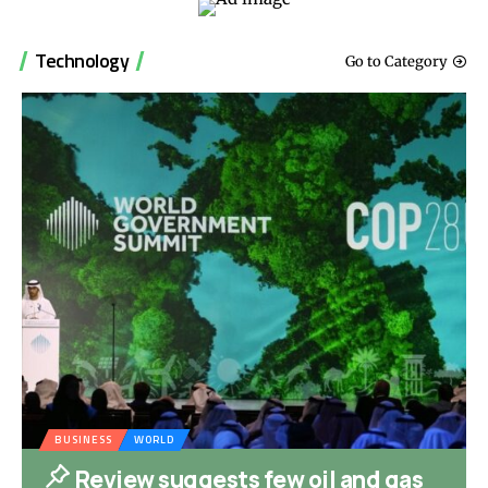
Technology
Go to Category
BUSINESS
WORLD
Review suggests few oil and gas