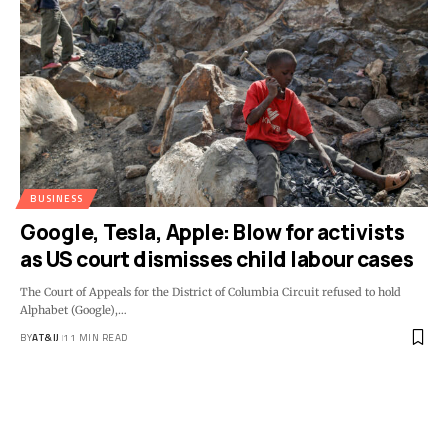
BUSINESS
Google, Tesla, Apple: Blow for activists
as US court dismisses child labour cases
The Court of Appeals for the District of Columbia Circuit refused to hold
Alphabet (Google),
…
BY
AT&IJ
11 MIN READ