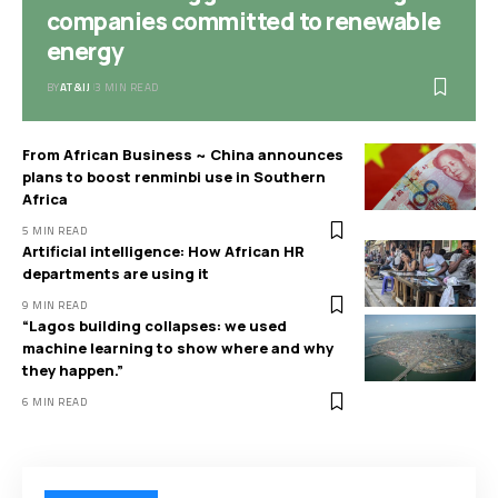
companies committed to renewable
energy
BY
AT&IJ
3 MIN READ
From African Business ~ China announces
plans to boost renminbi use in Southern
Africa
5 MIN READ
Artificial intelligence: How African HR
departments are using it
9 MIN READ
“Lagos building collapses: we used
machine learning to show where and why
they happen.”
6 MIN READ