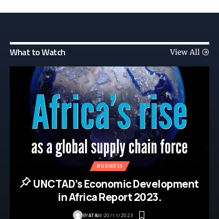
What to Watch
View All
BUSINESS
UNCTAD’s Economic Development
in Africa Report 2023.
BY
AT&IJ
20/11/2023