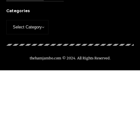
Categories
thehamjambo.com © 2024. All Rights Reserved.