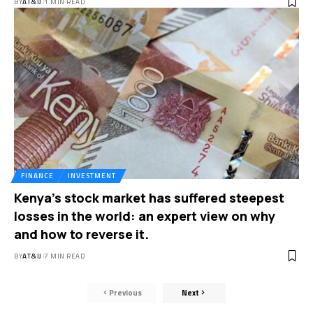
BY
AT&IJ
1 MIN READ
FINANCE
INVESTMENT
Kenya’s stock market has suffered steepest
losses in the world: an expert view on why
and how to reverse it.
BY
AT&IJ
7 MIN READ
Previous
Next