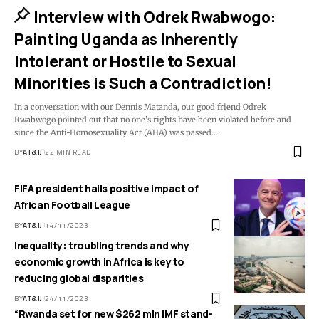
Interview with Odrek Rwabwogo:
Painting Uganda as Inherently
Intolerant or Hostile to Sexual
Minorities is Such a Contradiction!
In a conversation with our Dennis Matanda, our good friend Odrek
Rwabwogo pointed out that no one’s rights have been violated before and
since the Anti-Homosexuality Act (AHA) was passed
…
BY
AT&IJ
22 MIN READ
FIFA president hails positive impact of
African Football League
BY
AT&IJ
14/11/2023
Inequality: troubling trends and why
economic growth in Africa is key to
reducing global disparities
BY
AT&IJ
24/11/2023
“Rwanda set for new $262 mln IMF stand-