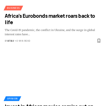
BUSINESS
Africa’s Eurobonds market roars back to
life
The Covid-19 pandemic, the conflict in Ukraine, and the surge in global
interest rates have
…
BY
AT&IJ
10 MIN READ
OPINION