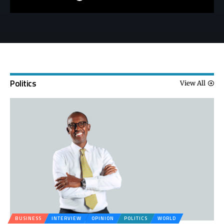
Politics
View All
BUSINESS
INTERVIEW
OPINION
POLITICS
WORLD