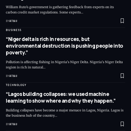
William Ruto's government is gathering feedback from experts on its
carbon credit market regulations. Some experts
…
BY
AT&IJ
BUSINESS
“Niger delta is rich in resources, but
environmental destruction is pushing people into
poverty.”
Pollution is affecting fishing in Nigeria’s Niger Delta. Nigeria’s Niger Delta
region is rich in natural
…
BY
AT&IJ
TECHNOLOGY
“Lagos building collapses: we used machine
learning to show where and why they happen.”
Building collapses have become a major menace in Lagos, Nigeria. Lagos is
the business hub of the country
…
BY
AT&IJ