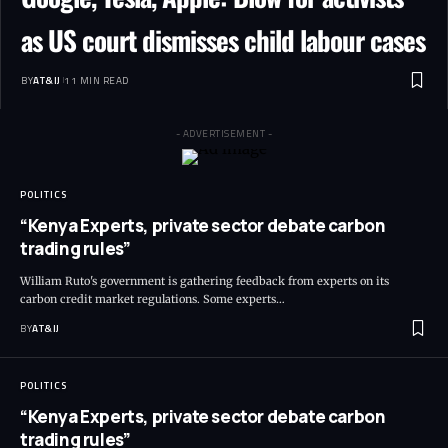
as US court dismisses child labour cases
BY
AT&IJ
11 MIN READ
- ADVERTISEMENT -
POLITICS
“Kenya Experts, private sector debate carbon
trading rules”
William Ruto's government is gathering feedback from experts on its
carbon credit market regulations. Some experts
…
BY
AT&IJ
POLITICS
“Kenya Experts, private sector debate carbon
trading rules”