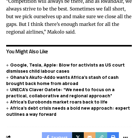
“Competition will always be there, and as RwandAir, we
always strive to be the best. Sometimes we fall short,
but we pick ourselves up and make sure we close all the
gaps. But I think there’s enough market for all the
regional airlines,” Makolo said.
You Might Also Like
Google, Tesla, Apple: Blow for activists as US court
dismisses child labour cases
Ghana’s Akufo-Addo wants Africa’s stash of cash
brought back home from abroad
UNECA’s Claver Gatete: “We need to focus on a
practical, collaborative and regional approach”
Africa’s Eurobonds market roars back to life
Africa’s debt crisis needs a bold new approach: expert
outlines a way forward
Facebook