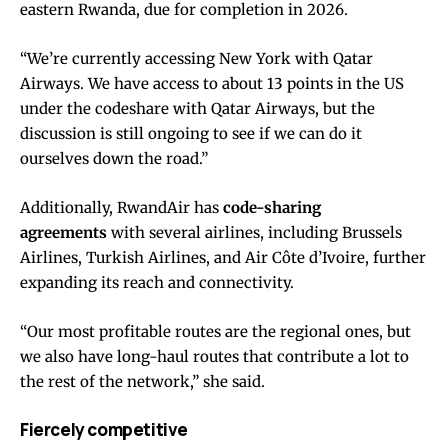
eastern Rwanda, due for completion in 2026.
“We’re currently accessing New York with Qatar
Airways. We have access to about 13 points in the US
under the codeshare with Qatar Airways, but the
discussion is still ongoing to see if we can do it
ourselves down the road.”
Additionally, RwandAir has
code-sharing
agreements
with several airlines, including Brussels
Airlines, Turkish Airlines, and Air Côte d’Ivoire, further
expanding its reach and connectivity.
“Our most profitable routes are the regional ones, but
we also have long-haul routes that contribute a lot to
the rest of the network,” she said.
Fiercely competitive