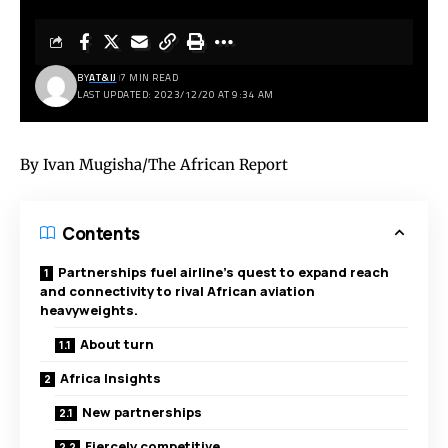
BY
AT&IJ
7 MIN READ
LAST UPDATED: 2023/12/20 AT 9:34 AM
By Ivan Mugisha/The African Report
Contents
Partnerships fuel airline’s quest to expand reach
and connectivity to rival African aviation
heavyweights.
About turn
Africa Insights
New partnerships
Fiercely competitive