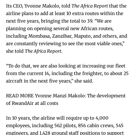
Its CEO, Yvonne Makolo, told
The Africa Report
that the
airline plans to add at least 10 extra routes within the
next five years, bringing the total to 39. “We are
planning on opening several new African routes,
including Mombasa, Zanzibar, Maputo, and others, and
are constantly reviewing to see the most viable ones,”
she told
The Africa Report
.
“To do that, we are also looking at increasing our fleet
from the current 14, including the freighter, to about 25
aircraft in the next five years,” she said.
READ MORE Yvonne Manzi Makolo: The development
of RwandAir at all costs
In 10 years, the airline will require up to 4,000
employees, including 562 pilots, 856 cabin crews, 545
engineers, and 1,428 ground staff positions to support