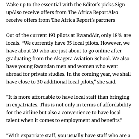
Wake up to the essential with the Editor’s picks.Sign
upAlso receive offers from The Africa ReportAlso
receive offers from The Africa Report’s partners
Out of the current 193 pilots at RwandAir, only 18% are
locals. “We currently have 35 local pilots. However, we
have about 20 who are just about to go online after
graduating from the Akagera Aviation School. We also
have young Rwandan men and women who went
abroad for private studies. In the coming year, we shall
have close to 30 additional local pilots,” she said.
“It is more affordable to have local staff than bringing
in expatriates. This is not only in terms of affordability
for the airline but also a convenience to have local
talent when it comes to employment and benefits.”
“With expatriate staff, you usually have staff who are a