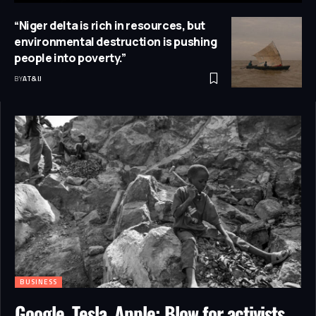
“Niger delta is rich in resources, but
environmental destruction is pushing
people into poverty.”
BY
AT&IJ
BUSINESS
Google, Tesla, Apple: Blow for activists