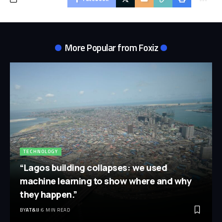
More Popular from Foxiz
TECHNOLOGY
“Lagos building collapses: we used
machine learning to show where and why
they happen.”
BY
AT&IJ
6 MIN READ