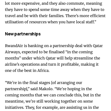
lot more expensive, and they also commute, meaning
they have to spend some time away when they have to
travel and be with their families. There’s more efficient
utilisation of resources when you have local staff.”
New partnerships
RwandAir is banking on a partnership deal with Qatar
Airways, expected to be finalised “in the coming
months” under which Qatar will help streamline the
airline’s operations and turn it profitable, making it
one of the best in Africa.
“We’re in the final stages [of arranging our
partnership],” said Makolo. “We’re hoping in the
coming months that we can conclude this, but in the
meantime, we’re still working together on some
initiatives. They, for example, are assisting us in the