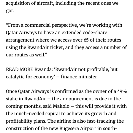
acquisition of aircraft, including the recent ones we
got.
“From a commercial perspective, we’re working with
Qatar Airways to have an extended code-share
arrangement where we access over 65 of their routes
using the RwandAir ticket, and they access a number of
our routes as well.”
READ MORE Rwanda: ‘RwandAir not profitable, but
catalytic for economy’ – finance minister
Once Qatar Airways is confirmed as the owner of a 49%
stake in RwandAir – the announcement is due in the
coming months, said Makolo – this will provide it with
the much-needed capital to achieve its growth and
profitability plans. The airline is also fast-tracking the
construction of the new Bugesera Airport in south-