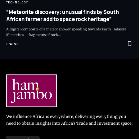
TECHNOLOGY
“Meteorite discovery: unusual finds by South
African farmer add to space rock heritage”
A digital composite of a meteor shower speeding towards Earth. Adastra
Meteorites – fragments of rock
…
BY
AT&IJ
We influence Africans everywhere, delivering everything you
need to obtain insights into Africa’s Trade and Investment space.