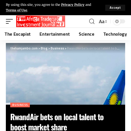
By using this site, you agree to the
Privacy Policy
and
Accept
Terms of Use
.
Aa
The Escapist
Entertainment
Science
Technology
thehamjambo.com
>
Blog
>
Business
>
RwandAir bets on local talent to boost market share
BUSINESS
RwandAir bets on local talent to
boost market share