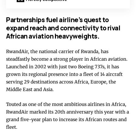
Partnerships fuel airline’s quest to
expand reach and connectivity to rival
African aviation heavyweights.
RwandAir, the national carrier of Rwanda, has
steadfastly become a strong player in African aviation.
Launched in 2002 with just two Boeing 737s, it has
grown its regional presence into a fleet of 14 aircraft
serving 29 destinations across Africa, Europe, the
Middle East and Asia.
Touted as one of the most ambitious airlines in Africa,
RwandAir marked its 20th anniversary this year with a
grand five-year plan to increase its African routes and
fleet.