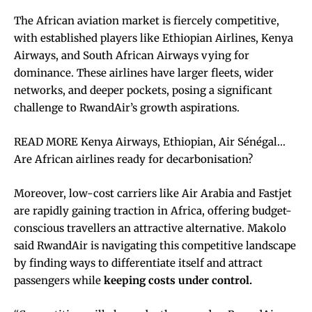
The African aviation market is fiercely competitive,
with established players like Ethiopian Airlines, Kenya
Airways, and South African Airways vying for
dominance. These airlines have larger fleets, wider
networks, and deeper pockets, posing a significant
challenge to RwandAir’s growth aspirations.
READ MORE Kenya Airways, Ethiopian, Air Sénégal…
Are African airlines ready for decarbonisation?
Moreover, low-cost carriers like Air Arabia and Fastjet
are rapidly gaining traction in Africa, offering budget-
conscious travellers an attractive alternative. Makolo
said RwandAir is navigating this competitive landscape
by finding ways to differentiate itself and attract
passengers while
keeping costs under control.