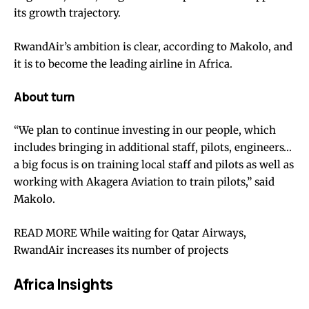
its growth trajectory.
RwandAir’s ambition is clear, according to Makolo, and
it is to become the leading airline in Africa.
About turn
“We plan to continue investing in our people, which
includes bringing in additional staff, pilots, engineers…
a big focus is on training local staff and pilots as well as
working with Akagera Aviation to train pilots,” said
Makolo.
READ MORE While waiting for Qatar Airways,
RwandAir increases its number of projects
Africa Insights