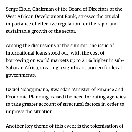
Serge Ékué, Chairman of the Board of Directors of the
West African Development Bank, stresses the crucial
importance of effective regulation for the rapid and
sustainable growth of the sector.
Among the discussions at the summit, the issue of
international loans stood out, with the cost of
borrowing on world markets up to 2.1% higher in sub-
Saharan Africa, creating a significant burden for local
governments.
Uzziel Ndagijimana, Rwandan Minister of Finance and
Economic Planning, raised the need for rating agencies
to take greater account of structural factors in order to
improve the situation.
Another key theme of this event is the tokenisation of