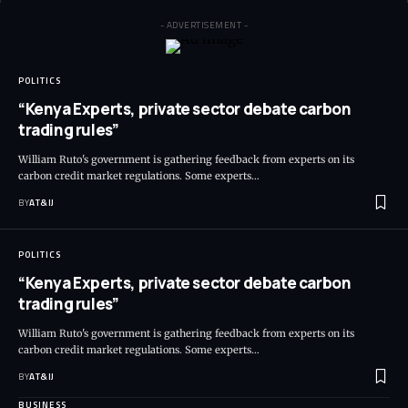
- ADVERTISEMENT -
POLITICS
“Kenya Experts, private sector debate carbon
trading rules”
William Ruto's government is gathering feedback from experts on its
carbon credit market regulations. Some experts
…
BY
AT&IJ
POLITICS
“Kenya Experts, private sector debate carbon
trading rules”
William Ruto's government is gathering feedback from experts on its
carbon credit market regulations. Some experts
…
BY
AT&IJ
BUSINESS