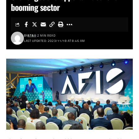
booming sector
BY
AT&IJ
2 MIN READ
LAST UPDATED: 2023/11/18 AT 8:46 AM