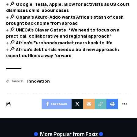
Google, Tesla, Apple: Blow for activists as US court
dismisses child labour cases
Ghana’s Akufo-Addo wants Africa’s stash of cash
brought back home from abroad
UNECA’s Claver Gatete: “We need to focus on a
practical, collaborative and regional approach”
Africa’s Eurobonds market roars back to life
Africa’s debt crisis needs a bold new approach:
expert outlines a way forward
Innovation
TAGGED:
Facebook
More Popular from Foxiz