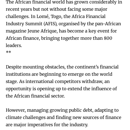
The African financial world has grown considerably in
recent years but not without facing some major
challenges. In Lomé, Togo, the Africa Financial
Industry Summit (AFIS), organised by the pan-African
magazine Jeune Afrique, has become a key event for
African finance, bringing together more than 800
leaders.
**
Despite mounting obstacles, the continent’s financial
institutions are beginning to emerge on the world
stage. As international competitors withdraw, an
opportunity is opening up to extend the influence of
the African financial sector.
However, managing growing public debt, adapting to
climate challenges and finding new sources of finance
are major imperatives for the industry.