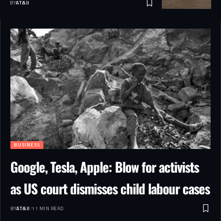
BY
AT&IJ
BUSINESS
Google, Tesla, Apple: Blow for activists
as US court dismisses child labour cases
BY
AT&IJ
11 MIN READ