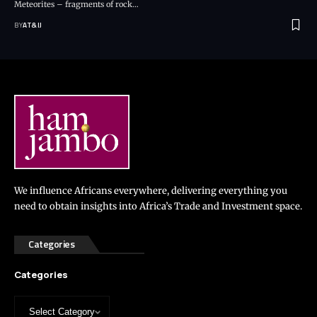
Meteorites – fragments of rock
…
BY
AT&IJ
We influence Africans everywhere, delivering everything you
need to obtain insights into Africa’s Trade and Investment space.
Categories
Categories