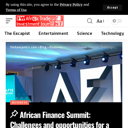
By using this site, you agree to the
Privacy Policy
and
Accept
Terms of Use
.
Aa
The Escapist
Entertainment
Science
Technology
thehamjambo.com
>
Blog
>
Business
>
African Finance Summit: Challenges and opportunities for a booming sector
BUSINESS
African Finance Summit:
Challenges and opportunities for a