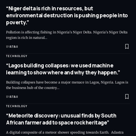
“Niger delta is rich in resources, but
environmental destruction is pushing people into
poverty.”
Pollution is affecting fishing in Nigeria’s Niger Delta. Nigeria’s Niger Delta
region is rich in natural
…
BY
AT&IJ
TECHNOLOGY
“Lagos building collapses: we used machine
learning to show where and why they happen.”
Building collapses have become a major menace in Lagos, Nigeria. Lagos is
the business hub of the country
…
BY
AT&IJ
TECHNOLOGY
“Meteorite discovery: unusual finds by South
African farmer add to space rock heritage”
A digital composite of a meteor shower speeding towards Earth. Adastra