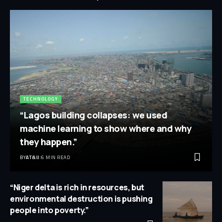
TECHNOLOGY
“Lagos building collapses: we used
machine learning to show where and why
they happen.”
BY
AT&IJ
6 MIN READ
“Niger delta is rich in resources, but
environmental destruction is pushing
people into poverty.”