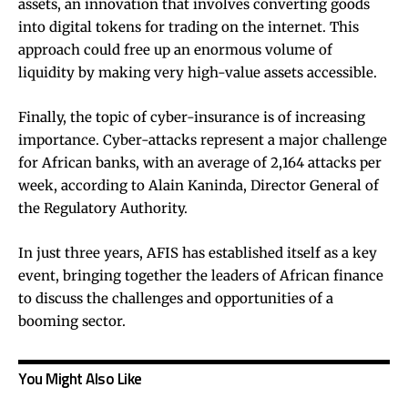
assets, an innovation that involves converting goods
into digital tokens for trading on the internet. This
approach could free up an enormous volume of
liquidity by making very high-value assets accessible.
Finally, the topic of cyber-insurance is of increasing
importance. Cyber-attacks represent a major challenge
for African banks, with an average of 2,164 attacks per
week, according to Alain Kaninda, Director General of
the Regulatory Authority.
In just three years, AFIS has established itself as a key
event, bringing together the leaders of African finance
to discuss the challenges and opportunities of a
booming sector.
You Might Also Like