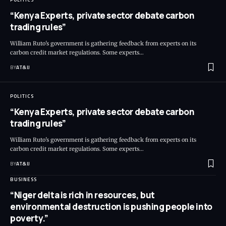
“Kenya Experts, private sector debate carbon
trading rules”
William Ruto's government is gathering feedback from experts on its
carbon credit market regulations. Some experts
…
BY
AT&IJ
POLITICS
“Kenya Experts, private sector debate carbon
trading rules”
William Ruto's government is gathering feedback from experts on its
carbon credit market regulations. Some experts
…
BY
AT&IJ
BUSINESS
“Niger delta is rich in resources, but
environmental destruction is pushing people into
poverty.”