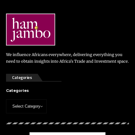
We influence Africans everywhere, delivering everything you
need to obtain insights into Africa’s Trade and Investment space.
Categories
Categories