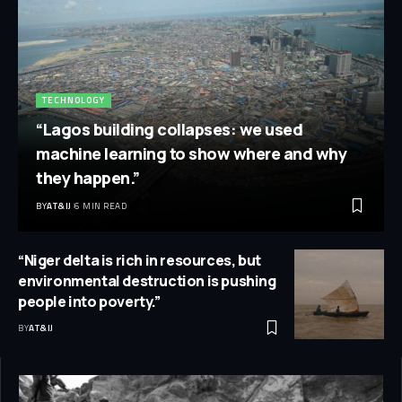
TECHNOLOGY
“Lagos building collapses: we used
machine learning to show where and why
they happen.”
BY
AT&IJ
6 MIN READ
“Niger delta is rich in resources, but
environmental destruction is pushing
people into poverty.”
BY
AT&IJ