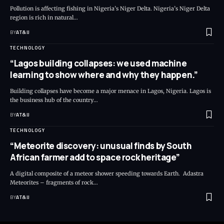
Pollution is affecting fishing in Nigeria’s Niger Delta. Nigeria’s Niger Delta
region is rich in natural
…
BY
AT&IJ
TECHNOLOGY
“Lagos building collapses: we used machine
learning to show where and why they happen.”
Building collapses have become a major menace in Lagos, Nigeria. Lagos is
the business hub of the country
…
BY
AT&IJ
TECHNOLOGY
“Meteorite discovery: unusual finds by South
African farmer add to space rock heritage”
A digital composite of a meteor shower speeding towards Earth. Adastra
Meteorites – fragments of rock
…
BY
AT&IJ