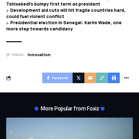
Tshisekedi’s bumpy first term as president
Development aid cuts will hit fragile countries hard,
could fuel violent conflict
Presidential election in Senegal: Karim Wade, one
more step towards candidacy
Innovation
TAGGED:
Facebook
More Popular from Foxiz