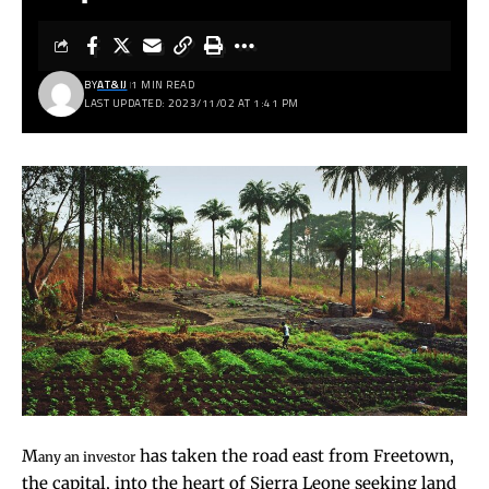
BY
AT&IJ
1 MIN READ
LAST UPDATED: 2023/11/02 AT 1:41 PM
M
has taken the road east from Freetown,
any an investor
the capital, into the heart of Sierra Leone seeking land