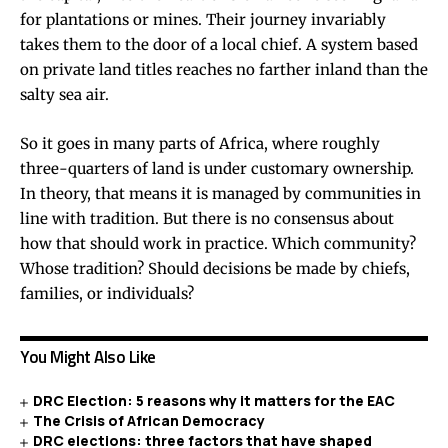
for plantations or mines. Their journey invariably
takes them to the door of a local chief. A system based
on private land titles reaches no farther inland than the
salty sea air.
So it goes in many parts of Africa, where roughly
three-quarters of land is under customary ownership.
In theory, that means it is managed by communities in
line with tradition. But there is no consensus about
how that should work in practice. Which community?
Whose tradition? Should decisions be made by chiefs,
families, or individuals?
You Might Also Like
DRC Election: 5 reasons why it matters for the EAC
The Crisis of African Democracy
DRC elections: three factors that have shaped