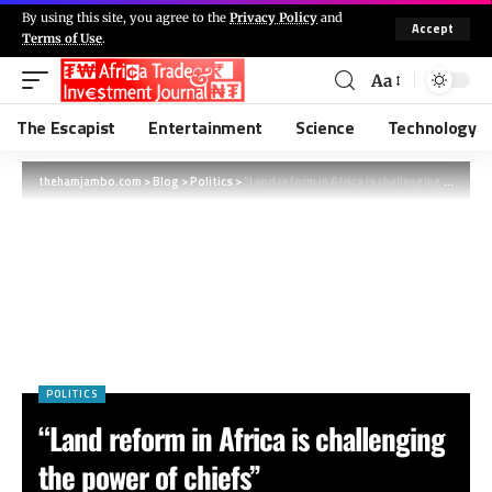
By using this site, you agree to the
Privacy Policy
and
Accept
Terms of Use
.
Aa
The Escapist
Entertainment
Science
Technology
thehamjambo.com
>
Blog
>
Politics
>
“Land reform in Africa is challenging the power of chiefs”
POLITICS
“Land reform in Africa is challenging
the power of chiefs”