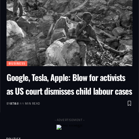
BUSINESS
Google, Tesla, Apple: Blow for activists
as US court dismisses child labour cases
BY
AT&IJ
11 MIN READ
- ADVERTISEMENT -
POLITICS