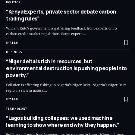
POLITICS
“Kenya Experts, private sector debate carbon
trading rules”
William Ruto's government is gathering feedback from experts on its
carbon credit market regulations. Some experts
…
BY
AT&IJ
BUSINESS
“Niger delta is rich in resources, but
environmental destruction is pushing people into
poverty.”
Pollution is affecting fishing in Nigeria’s Niger Delta. Nigeria’s Niger Delta
region is rich in natural
…
BY
AT&IJ
TECHNOLOGY
“Lagos building collapses: we used machine
learning to show where and why they happen.”
Building collapses have become a major menace in Lagos, Nigeria. Lagos is