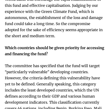
this fund and effective capitalisation. Judging by our
experience with the
Green Climate Fund
, which is
autonomous, the establishment of the loss and damage
fund could take a long time. So the compromise
adopted for the sake of efficiency seems appropriate in
the short and medium term.
Which countries should be given priority for accessing
and financing the fund?
The committee has specified that the fund will target
“particularly vulnerable” developing countries.
However, the criteria defining this vulnerability have
yet to be defined. Generally speaking, this category
includes the least developed countries, which the UN
defines according to their GDP and various human
development indicators. This classification currently
covers 46 nations, including Benin, Burkina Faso, Mali,