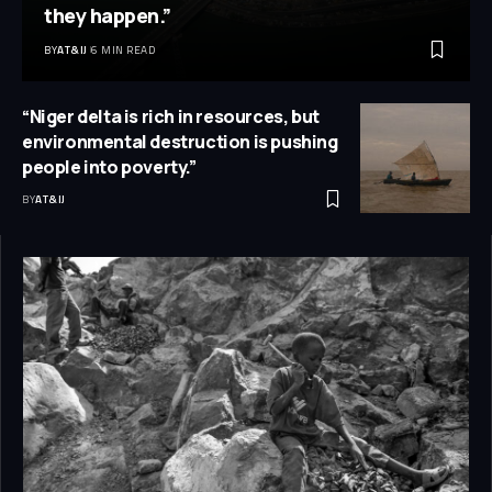
they happen.”
BY
AT&IJ
6 MIN READ
“Niger delta is rich in resources, but
environmental destruction is pushing
people into poverty.”
BY
AT&IJ