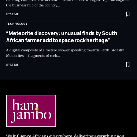
the business hub of the country
…
BY
AT&IJ
TECHNOLOGY
“Meteorite discovery: unusual finds by South
African farmer add to space rock heritage”
A digital composite of a meteor shower speeding towards Earth. Adastra
Meteorites – fragments of rock
…
BY
AT&IJ
We influence Africans everywhere, delivering everything you