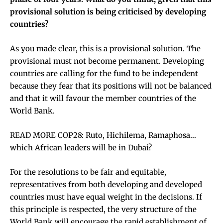
provisional solution is being criticised by developing
countries?
As you made clear, this is a provisional solution. The
provisional must not become permanent. Developing
countries are calling for the fund to be independent
because they fear that its positions will not be balanced
and that it will favour the member countries of the
World Bank.
READ MORE COP28: Ruto, Hichilema, Ramaphosa…
which African leaders will be in Dubai?
For the resolutions to be fair and equitable,
representatives from both developing and developed
countries must have equal weight in the decisions. If
this principle is respected, the very structure of the
World Bank will encourage the rapid establishment of