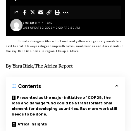
BY
AT&IJ
8 MIN READ
LAST UPDATED: 2023/12/20 AT 9:50 AM
Climate change in Africa: Dirt road and yellow orange dusty sandstorm
next to arid Hilaweyn refugee camp with rocks, sand, bushes and dark clouds in
the sky, Dollo Ado, Somalia region, Ethiopia, Africa
By
Yara Rizk
/The Africa Report
Contents
Presented as the major initiative of COP28, the
loss and damage fund could be a transformational
element for developing countries. But more work still
needs to be done.
Africa Insights