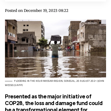
Posted on December 19, 2023 08:22
FLOODING IN THE KEUR MASSAR REGION, SENEGAL, 20 AUGUST 2021 (JOHN
WESSELS/AFP)
Presented as the major initiative of
COP28, the loss and damage fund could
be a transformational element for