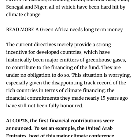
Senegal and Niger, all of which have been hard hit by
climate change.
READ MORE A Green Africa needs long term money
The current directives merely provide a strong
incentive for developed countries, which have
historically been major emitters of greenhouse gases,
to contribute to the financing of the fund. They are
under no obligation to do so. This situation is worrying,
especially given the disappointing track record of the
rich countries in terms of climate financing: the
financial commitments they made nearly 15 years ago
have still not been fully honoured.
At COP28, the first financial contributions were
announced. To set an example, the United Arab
Emirates, host of this major climate conference,