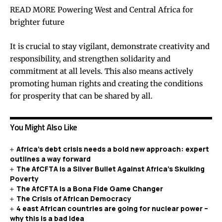
READ MORE Powering West and Central Africa for
brighter future
It is crucial to stay vigilant, demonstrate creativity and
responsibility, and strengthen solidarity and
commitment at all levels. This also means actively
promoting human rights and creating the conditions
for prosperity that can be shared by all.
You Might Also Like
Africa’s debt crisis needs a bold new approach: expert
outlines a way forward
The AfCFTA is a Silver Bullet Against Africa’s Skulking
Poverty
The AfCFTA is a Bona Fide Game Changer
The Crisis of African Democracy
4 east African countries are going for nuclear power –
why this is a bad idea