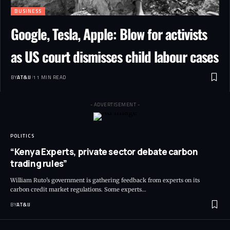
BUSINESS
Google, Tesla, Apple: Blow for activists
as US court dismisses child labour cases
BY
AT&IJ
11 MIN READ
- ADVERTISEMENT -
POLITICS
“Kenya Experts, private sector debate carbon
trading rules”
William Ruto's government is gathering feedback from experts on its
carbon credit market regulations. Some experts
…
BY
AT&IJ