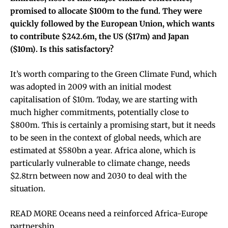
promised to allocate $100m to the fund. They were
quickly followed by the European Union, which wants
to contribute $242.6m, the US ($17m) and Japan
($10m). Is this satisfactory?
It’s worth comparing to the Green Climate Fund, which
was adopted in 2009 with an initial modest
capitalisation of $10m. Today, we are starting with
much higher commitments, potentially close to
$800m. This is certainly a promising start, but it needs
to be seen in the context of global needs, which are
estimated at $580bn a year. Africa alone, which is
particularly vulnerable to climate change, needs
$2.8trn between now and 2030 to deal with the
situation.
READ MORE Oceans need a reinforced Africa-Europe
partnership