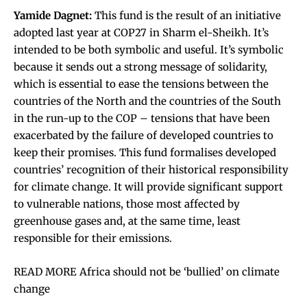
Yamide Dagnet:
This fund is the result of an initiative
adopted last year at COP27 in Sharm el-Sheikh. It’s
intended to be both symbolic and useful. It’s symbolic
because it sends out a strong message of solidarity,
which is essential to ease the tensions between the
countries of the North and the countries of the South
in the run-up to the COP – tensions that have been
exacerbated by the failure of developed countries to
keep their promises. This fund formalises developed
countries’ recognition of their historical responsibility
for climate change. It will provide significant support
to vulnerable nations, those most affected by
greenhouse gases and, at the same time, least
responsible for their emissions.
READ MORE Africa should not be ‘bullied’ on climate
change