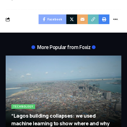
Facebook
More Popular from Foxiz
TECHNOLOGY
“Lagos building collapses: we used
machine learning to show where and why