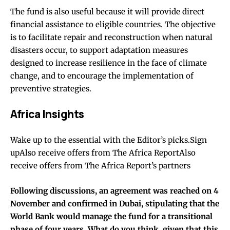
The fund is also useful because it will provide direct
financial assistance to eligible countries. The objective
is to facilitate repair and reconstruction when natural
disasters occur, to support adaptation measures
designed to increase resilience in the face of climate
change, and to encourage the implementation of
preventive strategies.
Africa Insights
Wake up to the essential with the Editor’s picks.Sign
upAlso receive offers from The Africa ReportAlso
receive offers from The Africa Report’s partners
Following discussions, an agreement was reached on 4
November and confirmed in Dubai, stipulating that the
World Bank would manage the fund for a transitional
phase of four years. What do you think, given that this