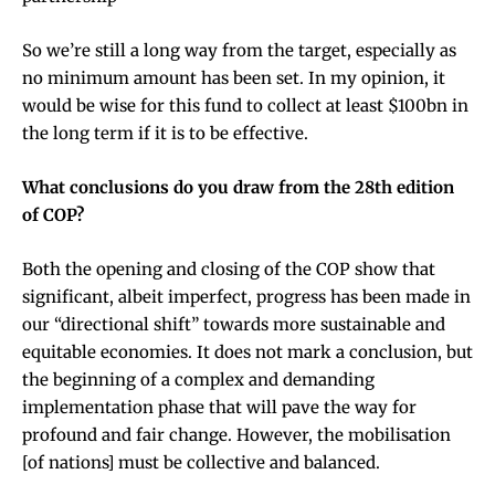
So we’re still a long way from the target, especially as
no minimum amount has been set. In my opinion, it
would be wise for this fund to collect at least $100bn in
the long term if it is to be effective.
What conclusions do you draw from the 28th edition
of COP?
Both the opening and closing of the COP show that
significant, albeit imperfect, progress has been made in
our “directional shift” towards more sustainable and
equitable economies. It does not mark a conclusion, but
the beginning of a complex and demanding
implementation phase that will pave the way for
profound and fair change. However, the mobilisation
[of nations] must be collective and balanced.