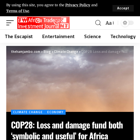
By using this site, you agree to the
Privacy Policy
and
Accept
Terms of Use
.
Aa
The Escapist
Entertainment
Science
Technology
thehamjambo.com
>
Blog
>
Climate Change
>
COP28: Loss and damage fund both ‘symbolic and useful’ for Africa
CLIMATE CHANGE
ECONOMY
COP28: Loss and damage fund both
‘symbolic and useful’ for Africa