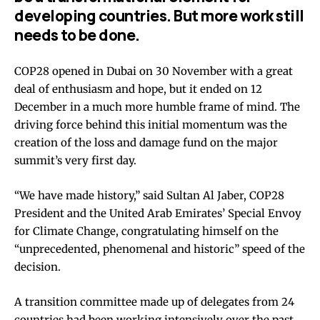
developing countries. But more work still
needs to be done.
COP28 opened in Dubai on 30 November with a great
deal of enthusiasm and hope, but it ended on 12
December in a much more humble frame of mind. The
driving force behind this initial momentum was the
creation of the loss and damage fund on the major
summit’s very first day.
“We have made history,” said Sultan Al Jaber, COP28
President and the United Arab Emirates’ Special Envoy
for Climate Change, congratulating himself on the
“unprecedented, phenomenal and historic” speed of the
decision.
A transition committee made up of delegates from 24
countries had been working intensively over the past