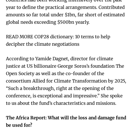
year to define the practical arrangements. Contributed
amounts so far total under $1bn, far short of estimated
global needs exceeding $500bn yearly.
READ MORE COP28 dictionary: 10 terms to help
decipher the climate negotiations
According to Yamide Dagnet, director for climate
justice at US billionaire George Soros’s foundation The
Open Society as well as the co-founder of the
consortium Allied for Climate Transformation by 2025,
“Such a breakthrough, right at the opening of the
conference, is exceptional and impressive.” She spoke
to us about the fund’s characteristics and missions.
The Africa Report: What will the loss and damage fund
be used for?