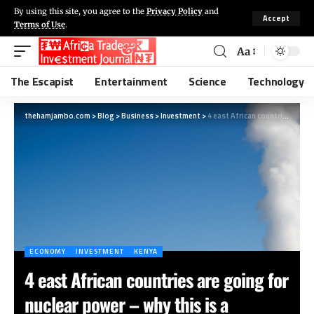
By using this site, you agree to the
Privacy Policy
and
Accept
Terms of Use
.
Aa
The Escapist
Entertainment
Science
Technology
thehamjambo.com
>
Blog
>
Business
>
Investment
>
4 east African countries are going for nuclear power – why this is a bad idea
ECONOMY
INVESTMENT
KENYA
4 east African countries are going for
nuclear power – why this is a