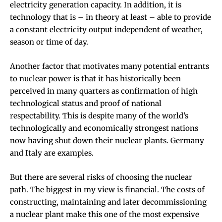
electricity generation capacity. In addition, it is
technology that is – in theory at least – able to provide
a constant electricity output independent of weather,
season or time of day.
Another factor that motivates many potential entrants
to nuclear power is that it has historically been
perceived in many quarters as
confirmation of high
technological status
and proof of national
respectability. This is despite many of the world’s
technologically and economically strongest nations
now having shut down their nuclear plants.
Germany
and
Italy
are examples.
But there are several risks of choosing the nuclear
path. The biggest in my view is financial. The costs of
constructing, maintaining and later decommissioning
a nuclear plant make this one of the
most expensive