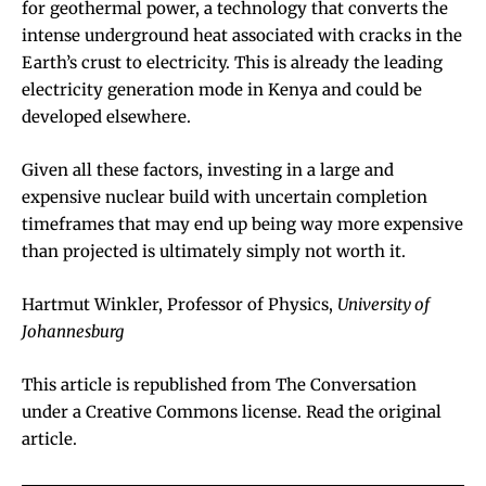
for
geothermal power
, a technology that converts the
intense underground heat associated with cracks in the
Earth’s crust to electricity. This is already the
leading
electricity generation mode in Kenya
and could be
developed elsewhere.
Given all these factors, investing in a large and
expensive nuclear build with uncertain completion
timeframes that may end up being way more expensive
than projected is ultimately simply not worth it.
Hartmut Winkler
, Professor of Physics,
University of
Johannesburg
This article is republished from
The Conversation
under a Creative Commons license. Read the
original
article
.