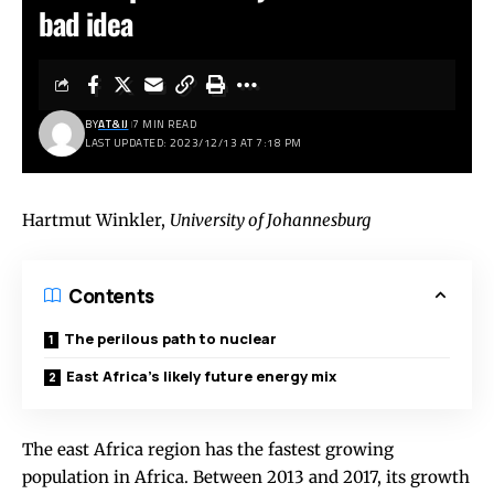
bad idea
BY
AT&IJ
7 MIN READ
LAST UPDATED: 2023/12/13 AT 7:18 PM
Hartmut Winkler
,
University of Johannesburg
Contents
The perilous path to nuclear
East Africa’s likely future energy mix
The east Africa region has the fastest growing
population in Africa. Between 2013 and 2017, its growth