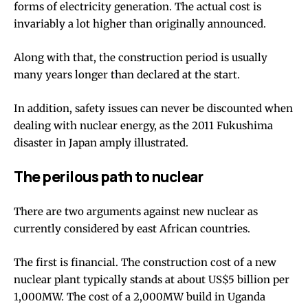
forms of electricity generation
. The actual cost is
invariably a lot
higher than originally announced
.
Along with that, the construction period is usually
many years longer
than declared at the start.
In addition, safety issues can never be discounted when
dealing with nuclear energy, as the
2011 Fukushima
disaster
in Japan amply illustrated.
The perilous path to nuclear
There are two arguments against new nuclear as
currently considered by east African countries.
The first is financial. The construction cost of a new
nuclear plant typically stands at about US$5 billion per
1,000MW. The cost of a 2,000MW build in Uganda