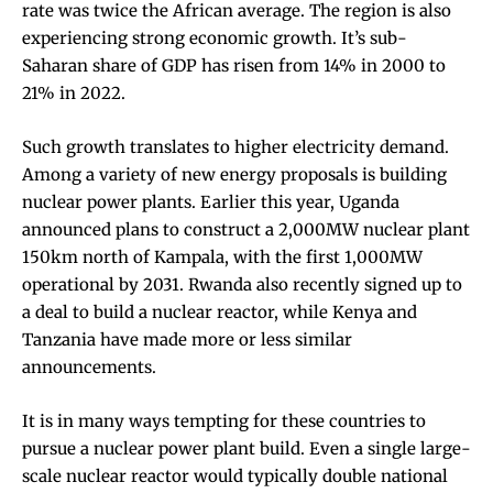
rate was
twice the African average
. The region is also
experiencing strong
economic growth
. It’s sub-
Saharan share of GDP has
risen
from 14% in 2000 to
21% in 2022.
Such growth translates to higher electricity demand.
Among a variety of new energy proposals is building
nuclear power plants. Earlier this year, Uganda
announced plans to construct a
2,000MW nuclear plant
150km north of Kampala, with the first 1,000MW
operational by 2031.
Rwanda
also recently signed up to
a deal to build a nuclear reactor, while
Kenya
and
Tanzania
have made more or less similar
announcements.
It is in many ways tempting for these countries to
pursue a nuclear power plant build. Even a single large-
scale
nuclear reactor
would typically double national