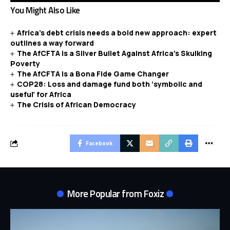
You Might Also Like
Africa’s debt crisis needs a bold new approach: expert
outlines a way forward
The AfCFTA is a Silver Bullet Against Africa’s Skulking
Poverty
The AfCFTA is a Bona Fide Game Changer
COP28: Loss and damage fund both ‘symbolic and
useful’ for Africa
The Crisis of African Democracy
Facebook
More Popular from Foxiz