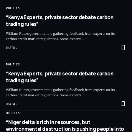
POLITICS
“Kenya Experts, private sector debate carbon
trading rules”
William Ruto's government is gathering feedback from experts on its
carbon credit market regulations. Some experts
…
BY
AT&IJ
POLITICS
“Kenya Experts, private sector debate carbon
trading rules”
William Ruto's government is gathering feedback from experts on its
carbon credit market regulations. Some experts
…
BY
AT&IJ
BUSINESS
“Niger delta is rich in resources, but
environmental destruction is pushing people into