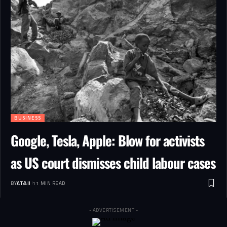
BUSINESS
Google, Tesla, Apple: Blow for activists
as US court dismisses child labour cases
BY
AT&IJ
11 MIN READ
- ADVERTISEMENT -