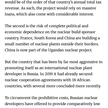
would be of the order of that country’s
annual total tax
revenue
. As such, the project would rely on massive
loans, which also come with considerable interest.
The second is the risk of complete political and
economic dependence on the nuclear build sponsor
country. France, South Korea and China are building a
small number of nuclear plants outside their borders.
China is now part of the
Ugandan nuclear project
.
But the country that has been by far most aggressive in
promoting itself as an international nuclear plant
developer is
Russia
. In 2019 it had already secured
nuclear cooperation agreements with
18 African
countries
, with several more concluded
more recently
.
To circumvent the prohibitive costs, Russian nuclear
developers have offered to provide comparatively low