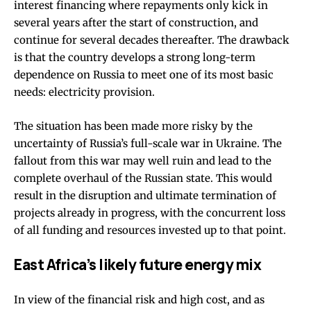
interest
financing
where repayments only kick in
several years after the start of construction, and
continue for several decades thereafter. The drawback
is that the country develops a
strong long-term
dependence on Russia
to meet one of its most basic
needs: electricity provision.
The situation has been made more risky by the
uncertainty of Russia’s full-scale war in Ukraine. The
fallout from this war may well ruin and lead to the
complete overhaul of the Russian state. This would
result in the
disruption and ultimate termination
of
projects already in progress, with the concurrent loss
of all funding and resources invested up to that point.
East Africa’s likely future energy mix
In view of the financial risk and high cost, and as