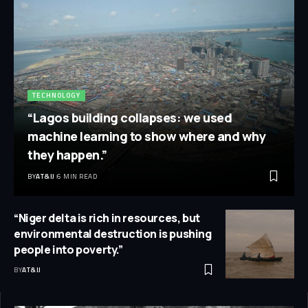
TECHNOLOGY
“Lagos building collapses: we used
machine learning to show where and why
they happen.”
BY
AT&IJ
6 MIN READ
“Niger delta is rich in resources, but
environmental destruction is pushing
people into poverty.”
BY
AT&IJ