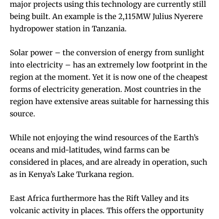
major projects using this technology are currently still
being built. An example is the
2,115MW Julius Nyerere
hydropower station
in Tanzania.
Solar power – the conversion of energy from sunlight
into electricity – has an extremely low footprint in the
region at the moment. Yet it is now one of the cheapest
forms of electricity generation. Most countries in the
region have extensive areas
suitable
for harnessing this
source.
While not enjoying the wind resources of the Earth’s
oceans and mid-latitudes, wind farms can be
considered in places, and are already in operation, such
as in Kenya’s
Lake Turkana
region.
East Africa furthermore has the Rift Valley and its
volcanic activity in places. This offers the opportunity