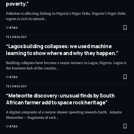
poverty.”
Pollution is affecting fishing in Nigeria’s Niger Delta. Nigeria’s Niger Delta
region is rich in natural
…
BY
AT&IJ
TECHNOLOGY
“Lagos building collapses: we used machine
learning to show where and why they happen.”
Building collapses have become a major menace in Lagos, Nigeria. Lagos is
the business hub of the country
…
BY
AT&IJ
TECHNOLOGY
“Meteorite discovery: unusual finds by South
African farmer add to space rock heritage”
A digital composite of a meteor shower speeding towards Earth. Adastra
Meteorites – fragments of rock
…
BY
AT&IJ