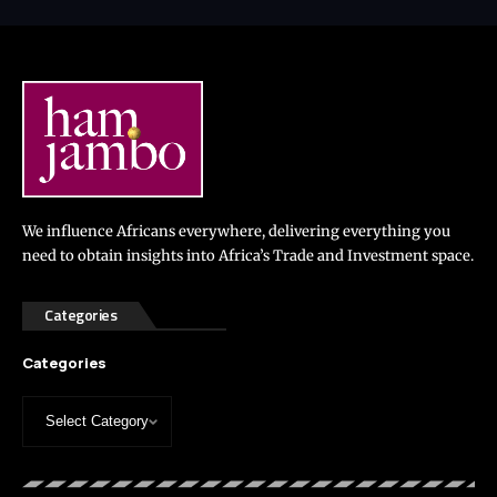
We influence Africans everywhere, delivering everything you
need to obtain insights into Africa’s Trade and Investment space.
Categories
Categories