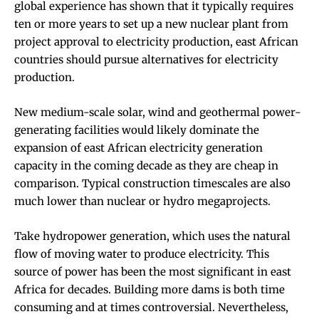
global experience has shown that it typically requires
ten or more years to set up a new nuclear plant
from
project approval to electricity production, east African
countries should pursue alternatives for electricity
production.
New medium-scale solar, wind and geothermal power-
generating facilities would likely dominate the
expansion of east African electricity generation
capacity in the coming decade as they are cheap in
comparison. Typical construction timescales are also
much lower than nuclear or hydro megaprojects.
Take hydropower generation, which uses the natural
flow of moving water to produce electricity. This
source of power has been the most significant in east
Africa for decades. Building more dams is both time
consuming and at times controversial. Nevertheless,