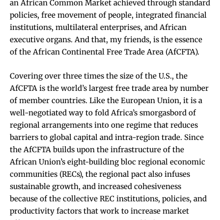
an African Common Market achieved through standard
policies, free movement of people, integrated financial
institutions, multilateral enterprises, and African
executive organs. And that, my friends, is the essence
of the African Continental Free Trade Area (AfCFTA).
Covering over three times the size of the U.S., the
AfCFTA is the world’s largest free trade area by number
of member countries. Like the European Union, it is a
well-negotiated way to fold Africa’s smorgasbord of
regional arrangements into one regime that reduces
barriers to global capital and intra-region trade. Since
the AfCFTA builds upon the infrastructure of the
African Union’s eight-building bloc regional economic
communities (RECs), the regional pact also infuses
sustainable growth, and increased cohesiveness
because of the collective REC institutions, policies, and
productivity factors that work to increase market