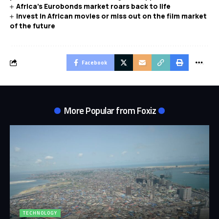
Africa’s Eurobonds market roars back to life
Invest in African movies or miss out on the film market
of the future
Facebook
More Popular from Foxiz
TECHNOLOGY