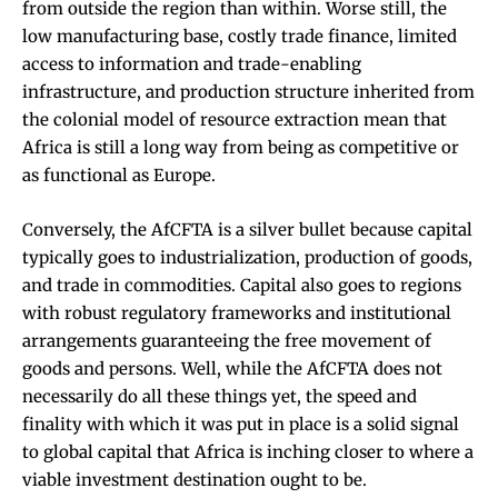
from outside the region than within. Worse still, the
low manufacturing base, costly trade finance, limited
access to information and trade-enabling
infrastructure, and production structure inherited from
the colonial model of resource extraction mean that
Africa is still a long way from being as competitive or
as functional as Europe.
Conversely, the AfCFTA is a silver bullet because capital
typically goes to industrialization, production of goods,
and trade in commodities. Capital also goes to regions
with robust regulatory frameworks and institutional
arrangements guaranteeing the free movement of
goods and persons. Well, while the AfCFTA does not
necessarily do all these things yet, the speed and
finality with which it was put in place is a solid signal
to global capital that Africa is inching closer to where a
viable investment destination ought to be.