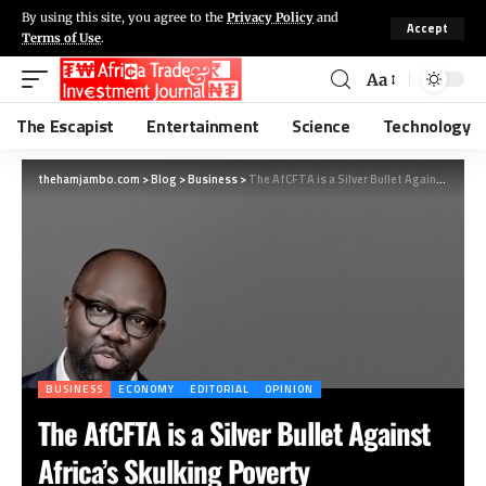
By using this site, you agree to the
Privacy Policy
and
Accept
Terms of Use
.
Aa
The Escapist
Entertainment
Science
Technology
thehamjambo.com
>
Blog
>
Business
>
The AfCFTA is a Silver Bullet Against Africa’s Skulking Poverty
BUSINESS
ECONOMY
EDITORIAL
OPINION
The AfCFTA is a Silver Bullet Against
Africa’s Skulking Poverty