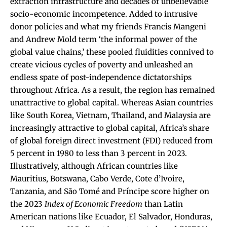
extraction infrastructure and decades of unbelievable
socio-economic incompetence. Added to intrusive
donor policies and what my friends Francis Mangeni
and Andrew Mold term ‘the informal power of the
global value chains,’ these pooled fluidities connived to
create vicious cycles of poverty and unleashed an
endless spate of post-independence dictatorships
throughout Africa. As a result, the region has remained
unattractive to global capital. Whereas Asian countries
like South Korea, Vietnam, Thailand, and Malaysia are
increasingly attractive to global capital, Africa’s share
of global foreign direct investment (FDI) reduced from
5 percent in 1980 to less than 3 percent in 2023.
Illustratively, although African countries like
Mauritius, Botswana, Cabo Verde, Cote d’Ivoire,
Tanzania, and São Tomé and Príncipe score higher on
the 2023
Index of Economic Freedom
than Latin
American nations like Ecuador, El Salvador, Honduras,