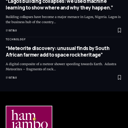
“Lagos building collapses: we used machine
learning to show where and why they happen.”
Building collapses have become a major menace in Lagos, Nigeria. Lagos is
the business hub of the country
…
BY
AT&IJ
TECHNOLOGY
“Meteorite discovery: unusual finds by South
African farmer add to space rock heritage”
A digital composite of a meteor shower speeding towards Earth. Adastra
Meteorites – fragments of rock
…
BY
AT&IJ