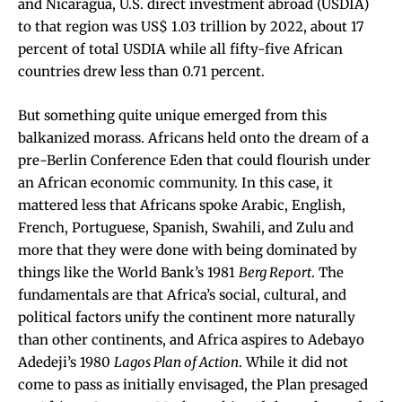
and Nicaragua, U.S. direct investment abroad (USDIA)
to that region was US$ 1.03 trillion by 2022, about 17
percent of total USDIA while all fifty-five African
countries drew less than 0.71 percent.
But something quite unique emerged from this
balkanized morass. Africans held onto the dream of a
pre-Berlin Conference Eden that could flourish under
an African economic community. In this case, it
mattered less that Africans spoke Arabic, English,
French, Portuguese, Spanish, Swahili, and Zulu and
more that they were done with being dominated by
things like the World Bank’s 1981
Berg Report
. The
fundamentals are that Africa’s social, cultural, and
political factors unify the continent more naturally
than other continents, and Africa aspires to Adebayo
Adedeji’s 1980
Lagos Plan of Action
. While it did not
come to pass as initially envisaged, the Plan presaged