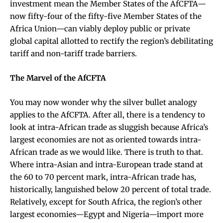
investment mean the Member States of the AfCFTA—
now fifty-four of the fifty-five Member States of the
Africa Union—can viably deploy public or private
global capital allotted to rectify the region’s debilitating
tariff and non-tariff trade barriers.
The Marvel of the AfCFTA
You may now wonder why the silver bullet analogy
applies to the AfCFTA. After all, there is a tendency to
look at intra-African trade as sluggish because Africa’s
largest economies are not as oriented towards intra-
African trade as we would like. There is truth to that.
Where intra-Asian and intra-European trade stand at
the 60 to 70 percent mark, intra-African trade has,
historically, languished below 20 percent of total trade.
Relatively, except for South Africa, the region’s other
largest economies—Egypt and Nigeria—import more