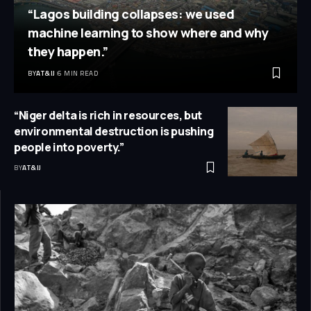
“Lagos building collapses: we used
machine learning to show where and why
they happen.”
BY
AT&IJ
6 MIN READ
“Niger delta is rich in resources, but
environmental destruction is pushing
people into poverty.”
BY
AT&IJ