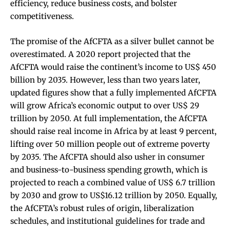
efficiency, reduce business costs, and bolster
competitiveness.
The promise of the AfCFTA as a silver bullet cannot be
overestimated. A 2020 report projected that the
AfCFTA would raise the continent’s income to US$ 450
billion by 2035. However, less than two years later,
updated figures show that a fully implemented AfCFTA
will grow Africa’s economic output to over US$ 29
trillion by 2050. At full implementation, the AfCFTA
should raise real income in Africa by at least 9 percent,
lifting over 50 million people out of extreme poverty
by 2035. The AfCFTA should also usher in consumer
and business-to-business spending growth, which is
projected to reach a combined value of US$ 6.7 trillion
by 2030 and grow to US$16.12 trillion by 2050. Equally,
the AfCFTA’s robust rules of origin, liberalization
schedules, and institutional guidelines for trade and