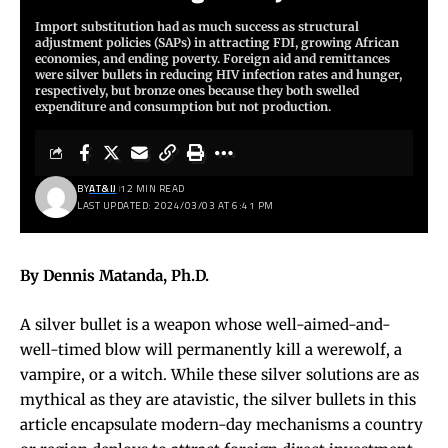
Import substitution had as much success as structural
adjustment policies (SAPs) in attracting FDI, growing African
economies, and ending poverty. Foreign aid and remittances
were silver bullets in reducing HIV infection rates and hunger,
respectively, but bronze ones because they both swelled
expenditure and consumption but not production.
BY
AT&IJ
12 MIN READ
LAST UPDATED: 2024/03/03 AT 6:41 PM
By Dennis Matanda, Ph.D.
A silver bullet is a weapon whose well-aimed-and-
well-timed blow will permanently kill a werewolf, a
vampire, or a witch. While these silver solutions are as
mythical as they are atavistic, the silver bullets in this
article encapsulate modern-day mechanisms a country