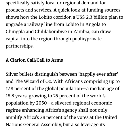
specifically satisfy local or regional demand for
products and services. A quick look at funding sources
shows how the Lobito corridor, a US$ 2.3 billion plan to
upgrade a railway line from Lobito in Angola to
Chingola and Chililabombwe in Zambia, can draw
capital into the region through public/private
partnerships.
A Clarion Call/Call to Arms
Silver bullets distinguish between ‘happily ever after’
and The Wizard of Oz. With Africans comprising up to
17.8 percent of the global population—a median age of
18.8 years, growing to 25 percent of the world’s
population by 2050—a silvered regional economic
regime enhancing Africa’s agency shall not only
amplify Africa’s 28 percent of the votes at the United
Nations General Assembly, but also leverage its