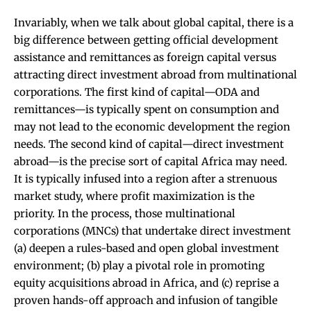
Invariably, when we talk about global capital, there is a
big difference between getting official development
assistance and remittances as foreign capital versus
attracting direct investment abroad from multinational
corporations. The first kind of capital—ODA and
remittances—is typically spent on consumption and
may not lead to the economic development the region
needs. The second kind of capital—direct investment
abroad—is the precise sort of capital Africa may need.
It is typically infused into a region after a strenuous
market study, where profit maximization is the
priority. In the process, those multinational
corporations (MNCs) that undertake direct investment
(a) deepen a rules-based and open global investment
environment; (b) play a pivotal role in promoting
equity acquisitions abroad in Africa, and (c) reprise a
proven hands-off approach and infusion of tangible