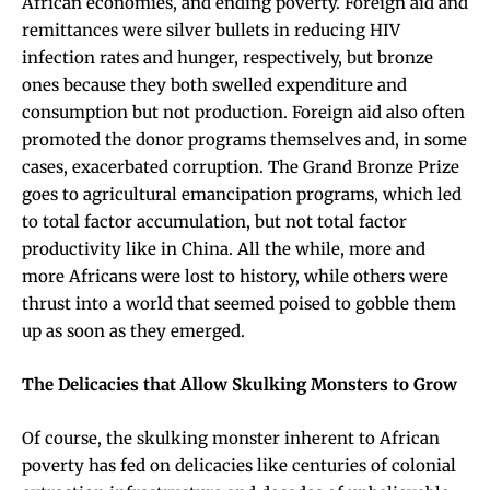
African economies, and ending poverty. Foreign aid and
remittances were silver bullets in reducing HIV
infection rates and hunger, respectively, but bronze
ones because they both swelled expenditure and
consumption but not production. Foreign aid also often
promoted the donor programs themselves and, in some
cases, exacerbated corruption. The Grand Bronze Prize
goes to agricultural emancipation programs, which led
to total factor accumulation, but not total factor
productivity like in China. All the while, more and
more Africans were lost to history, while others were
thrust into a world that seemed poised to gobble them
up as soon as they emerged.
The Delicacies that Allow Skulking Monsters to Grow
Of course, the skulking monster inherent to African
poverty has fed on delicacies like centuries of colonial