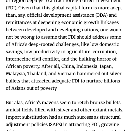
or region deploys to attract foreign direct investment
(FDI). Given that this global capital form is more adept
than, say, official development assistance (ODA) and
remittances at deepening economic growth linkages
between developed and developing nations, one would
not be wrong to assume that FDI should address some
of Africa’s deep-rooted challenges, like low domestic
savings, low productivity in agriculture, corruption,
internecine civil conflict, and the hulking horror of
African poverty. After all, China, Indonesia, Japan,
Malaysia, Thailand, and Vietnam hammered out silver
bullets that attracted adequate FDI to nurture billions
of Asians out of poverty.
But alas, Africa’s mavens seem to retch bronze bullets
amidst fields filled with silver and other extant metals.
Import substitution had as much success as structural
adjustment policies (SAPs) in attracting FDI, growing