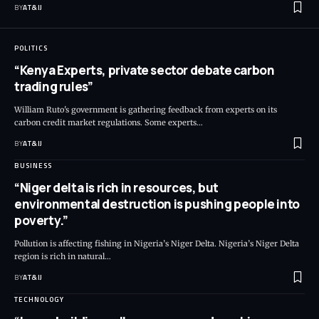
BY
AT&IJ
POLITICS
“Kenya Experts, private sector debate carbon
trading rules”
William Ruto's government is gathering feedback from experts on its
carbon credit market regulations. Some experts
…
BY
AT&IJ
BUSINESS
“Niger delta is rich in resources, but
environmental destruction is pushing people into
poverty.”
Pollution is affecting fishing in Nigeria’s Niger Delta. Nigeria’s Niger Delta
region is rich in natural
…
BY
AT&IJ
TECHNOLOGY