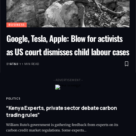
BUSINESS
Google, Tesla, Apple: Blow for activists
as US court dismisses child labour cases
BY
AT&IJ
11 MIN READ
- ADVERTISEMENT -
POLITICS
“Kenya Experts, private sector debate carbon
trading rules”
William Ruto's government is gathering feedback from experts on its
carbon credit market regulations. Some experts
…