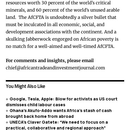
resources worth 30 percent of the world’s critical
minerals, and 60 percent of the world’s unused arable
land. The AfCFTA is undoubtedly a silver bullet that
must be inculcated in all economic, social, and
development associations with the continent. And a
skulking Jabberwock engorged on African poverty is
no match for a well-aimed and well-timed AfCFTA.
For comments and insights, please email
chief@africantradeandinvestmentjournal.com
You Might Also Like
Google, Tesla, Apple: Blow for activists as US court
dismisses child labour cases
Ghana’s Akufo-Addo wants Africa’s stash of cash
brought back home from abroad
UNECA’s Claver Gatete: “We need to focus on a
practical, collaborative and regional approach”