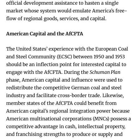
official development assistance to hasten a single
market whose system would emulate America’s free-
flow of regional goods, services, and capital.
American Capital and the AfCFTA
The United States’ experience with the European Coal
and Steel Community (ECSC) between 1950 and 1953
should be an inflection point for interested capital to
engage with the AfCFTA. During the
Schuman Plan
phase, American capital and influence were used to
redistribute the competitive German coal and steel
industry and facilitate cross-border trade. Likewise,
member states of the AfCFTA could benefit from
American capital’s regional integration power because
American multinational corporations (MNCs) possess a
competitive advantage in cash, intellectual property,
and franchising strengths to produce or supply and