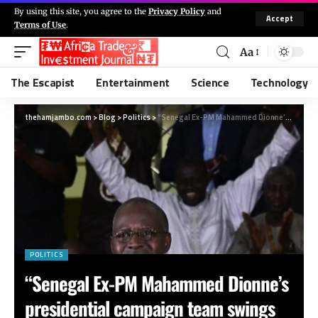
By using this site, you agree to the
Privacy Policy
and
Accept
Terms of Use
.
Aa
The Escapist
Entertainment
Science
Technology
thehamjambo.com
>
Blog
>
Politics
>
“Senegal Ex-PM Mahammed Dionne’s presidential campaign team swings into action”
POLITICS
“Senegal Ex-PM Mahammed Dionne’s
presidential campaign team swings