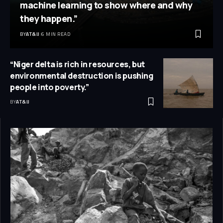
machine learning to show where and why
they happen.”
BY
AT&IJ
6 MIN READ
“Niger delta is rich in resources, but
environmental destruction is pushing
people into poverty.”
BY
AT&IJ