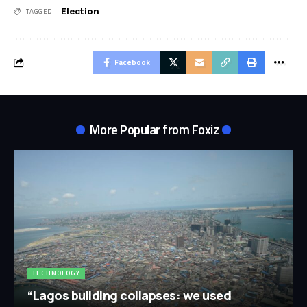
Election
TAGGED:
Facebook
More Popular from Foxiz
TECHNOLOGY
“Lagos building collapses: we used