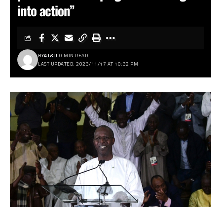
into action”
BY
AT&IJ
0 MIN READ
LAST UPDATED: 2023/11/17 AT 10:32 PM