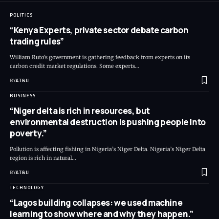
POLITICS
“Kenya Experts, private sector debate carbon
trading rules”
William Ruto's government is gathering feedback from experts on its
carbon credit market regulations. Some experts
…
BY
AT&IJ
BUSINESS
“Niger delta is rich in resources, but
environmental destruction is pushing people into
poverty.”
Pollution is affecting fishing in Nigeria’s Niger Delta. Nigeria’s Niger Delta
region is rich in natural
…
BY
AT&IJ
TECHNOLOGY
“Lagos building collapses: we used machine
learning to show where and why they happen.”