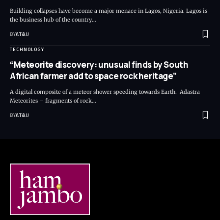
Building collapses have become a major menace in Lagos, Nigeria. Lagos is
the business hub of the country
…
BY
AT&IJ
TECHNOLOGY
“Meteorite discovery: unusual finds by South
African farmer add to space rock heritage”
A digital composite of a meteor shower speeding towards Earth. Adastra
Meteorites – fragments of rock
…
BY
AT&IJ