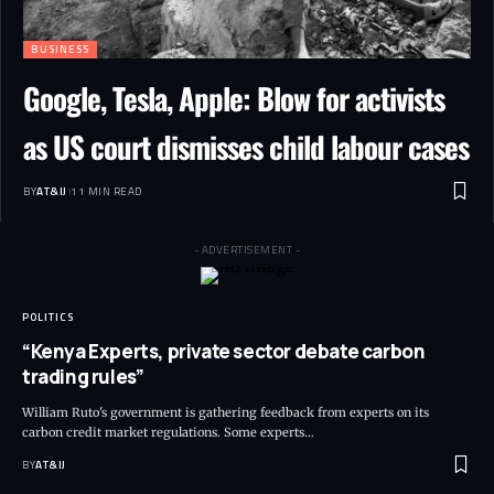
BUSINESS
Google, Tesla, Apple: Blow for activists
as US court dismisses child labour cases
BY
AT&IJ
11 MIN READ
- ADVERTISEMENT -
POLITICS
“Kenya Experts, private sector debate carbon
trading rules”
William Ruto's government is gathering feedback from experts on its
carbon credit market regulations. Some experts
…
BY
AT&IJ