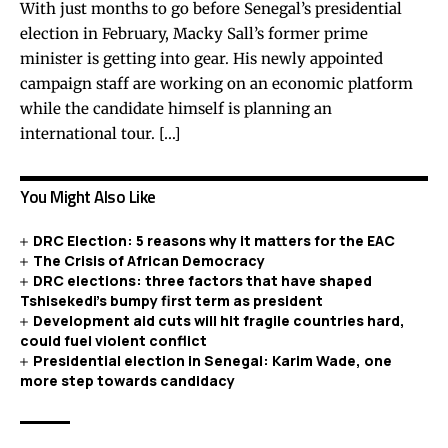
With just months to go before Senegal’s presidential
election in February, Macky Sall’s former prime
minister is getting into gear. His newly appointed
campaign staff are working on an economic platform
while the candidate himself is planning an
international tour. […]
You Might Also Like
DRC Election: 5 reasons why it matters for the EAC
The Crisis of African Democracy
DRC elections: three factors that have shaped
Tshisekedi’s bumpy first term as president
Development aid cuts will hit fragile countries hard,
could fuel violent conflict
Presidential election in Senegal: Karim Wade, one
more step towards candidacy