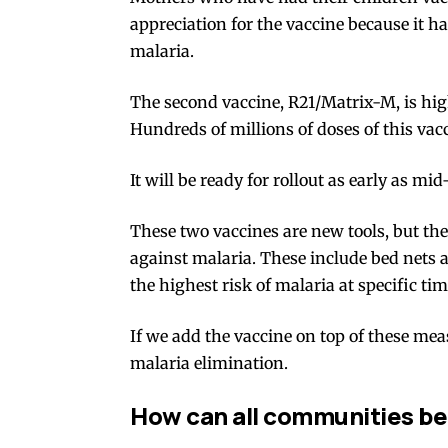
appreciation for the vaccine because it h
malaria
.
The second vaccine,
R21/Matrix-M
, is hi
Hundreds of millions
of doses of this vac
It will be ready for rollout as early as
mid
These two vaccines are new tools, but th
against malaria. These include bed nets a
the highest risk of malaria at specific ti
If we add the vaccine on top of these me
malaria
elimination
.
How can all communities be