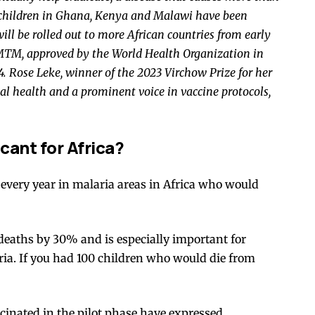
children
in Ghana, Kenya and Malawi have been
will be rolled out to more African countries from early
-MTM
, approved by the World Health Organization in
4
. Rose Leke, winner of the
2023 Virchow Prize
for her
al health and a prominent voice in vaccine protocols,
cant for Africa?
every year in malaria areas in Africa who would
 deaths by
30%
and is especially important for
ria. If you had 100 children who would die from
inated in the pilot phase have expressed