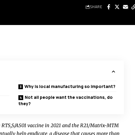
SHARE
Why is local manufacturing so important?
Not all people want the vaccinations, do
they?
e RTS,S/AS01 vaccine in 2021 and the R21/Matrix-MTM
ntually help eradicate, a disease that causes more than