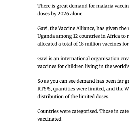
There is great demand for malaria vacci
doses
by 2026 alone.
Gavi
, the Vaccine Alliance, has given th
Uganda among 12 countries in Africa to rec
allocated a total of
18 million
vaccines for
Gavi is an international organisation cr
vaccines for children living in the world’
So as you can see demand has been far gr
RTS/S, quantities were limited, and the 
distribution of the limited doses.
Countries were categorised. Those in cate
vaccinated.