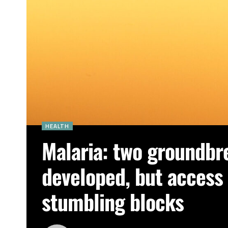
HEALTH
Malaria: two groundbr
developed, but access a
stumbling blocks