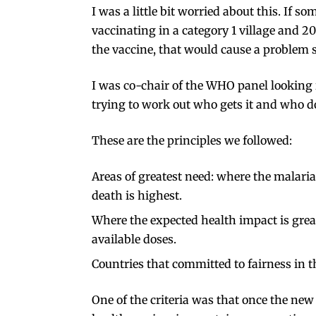
I was a little bit worried about this. If
vaccinating in a category 1 village and 20
the vaccine, that would cause a problem so
I was
co-chair
of the WHO panel looking i
trying to work out who gets it and who d
These are the principles we followed:
Areas of greatest need: where the malaria
death is highest.
Where the expected health impact is grea
available doses.
Countries that committed to fairness in 
One of the criteria was that once the ne