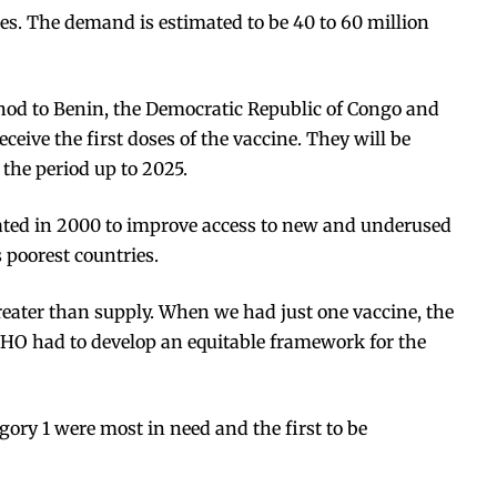
nes. The demand is estimated to be
40 to 60 million
e nod to Benin, the Democratic Republic of Congo and
eive the first doses of the vaccine. They will be
 the period up to 2025.
eated in 2000 to improve access to new and underused
s poorest countries.
eater than supply. When we had just one vaccine, the
WHO had to develop an equitable framework for the
gory 1 were most in need and the first to be