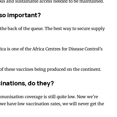
us and sustainable
access needed to be maintained.
 so important?
the back of the queue. The best way to secure supply
ca is one of the
Africa Centres for Disease Control’s
e of these vaccines being produced on the continent.
cinations, do they?
mmunisation coverage is still quite
low
. Now we’re
 we have low vaccination rates, we will never get the