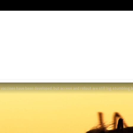
vaccines have been developed, but access and rollout are still big stumbling 