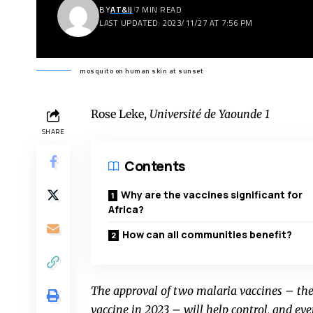
BY
AT&IJ
7 MIN READ
LAST UPDATED: 2023/11/27 AT 7:56 PM
mosquito on human skin at sunset
Rose Leke
,
Université de Yaounde 1
SHARE
Contents
Why are the vaccines significant for
Africa?
How can all communities benefit?
The approval of two malaria vaccines – th
vaccine in 2023 – will help control, and eve