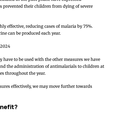
as prevented their children from dying of
severe
ghly effective, reducing cases of malaria by 75%.
cine can be produced each year.
-2024
ey have to be used with the other measures we have
nd the administration of antimalarials to children at
mes throughout the year.
asures effectively, we may move further towards
nefit?