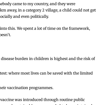
 somebody came to my country, and they were
km away, in a category 2 village, a child could not get
cially and even politically.
nto this. We spent a lot of time on the
framework
,
oesn’t.
 disease burden in children is highest and the risk of
test: where most lives can be saved with the limited
their vaccination programmes.
w vaccine was introduced through routine public