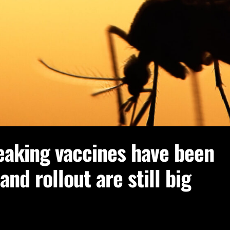
eaking vaccines have been
nd rollout are still big