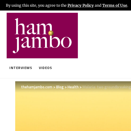
By using this site, you agree to the
Privacy Policy
and
Terms of Use
.
INTERVIEWS
VIDEOS
thehamjambo.com
>
Blog
>
Health
>
Malaria: two groundbreaking 