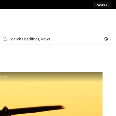
Accept
blocks