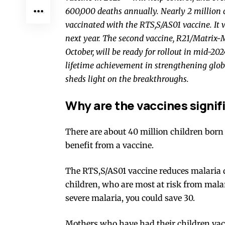
600,000 deaths
annually. Nearly
2 million 
vaccinated with the
RTS,S/AS01
vaccine. It 
next year. The second vaccine,
R21/Matrix
October, will be ready for rollout in
mid-202
lifetime achievement in strengthening glob
sheds light on the breakthroughs.
Why are the vaccines signifi
There are about
40 million children
born 
benefit from a vaccine.
The RTS,S/AS01 vaccine reduces malaria
children, who are most at risk from mala
severe malaria, you could save 30.
Mothers who have had their children vacc