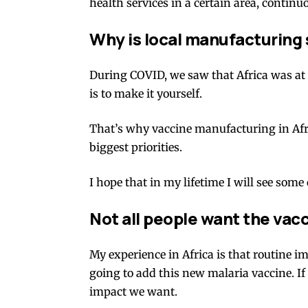
health services in a certain area,
continuo
Why is local manufacturing
During
COVID,
we saw that Africa was at 
is to make it yourself.
That’s why vaccine manufacturing in Afri
biggest priorities.
I hope that in my lifetime I will see som
Not all people want the vac
My experience in Africa is that routine i
going to add this new malaria vaccine. If
impact we want.