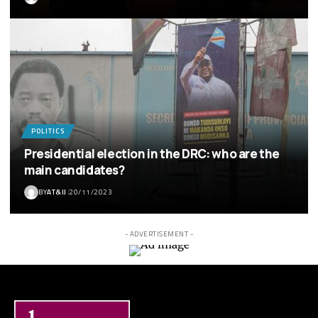
POLITICS
Presidential election in the DRC: who are the
main candidates?
BY
AT&IJ
20/11/2023
- ADVERTISEMENT -