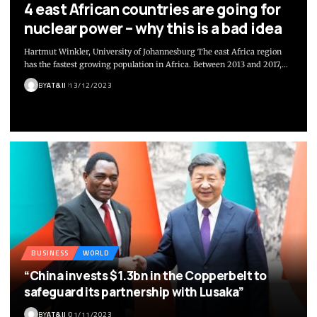
4 east African countries are going for
nuclear power – why this is a bad idea
Hartmut Winkler, University of Johannesburg The east Africa region
has the fastest growing population in Africa. Between 2013 and 2017,
…
BY
AT&IJ
13/12/2023
BUSINESS
WORLD
“China invests $1.3bn in the Copperbelt to
safeguard its partnership with Lusaka”
BY
AT&IJ
01/11/2023