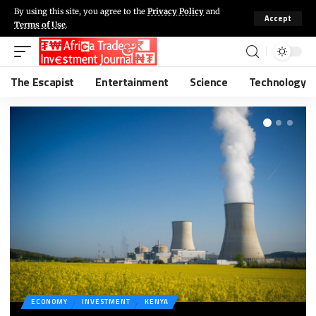
By using this site, you agree to the
Privacy Policy
and
Accept
Terms of Use
.
The Escapist
Entertainment
Science
Technology
ECONOMY
INVESTMENT
KENYA