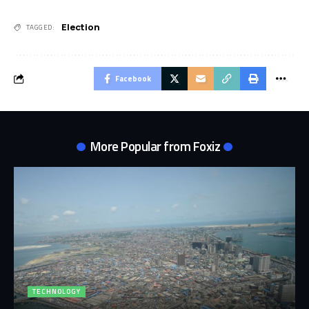
Election
TAGGED:
Facebook
More Popular from Foxiz
TECHNOLOGY