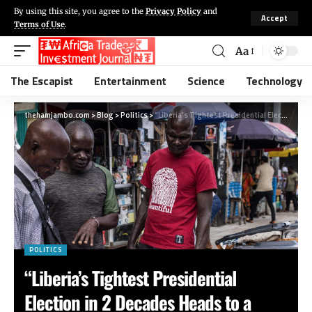
By using this site, you agree to the
Privacy Policy
and
Accept
Terms of Use
.
Aa
The Escapist
Entertainment
Science
Technology
thehamjambo.com
>
Blog
>
Politics
>
“Liberia’s Tightest Presidential Election in 2 Decades Heads to a Runoff”
POLITICS
“Liberia’s Tightest Presidential
Election in 2 Decades Heads to a