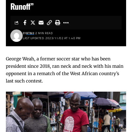
Runoff”
BY
AT&IJ
2 MIN READ
LAST UPDATED: 2023/11/02 AT 1:40 PM
George Weah, a former soccer star who has been
president since 2018, ran neck and neck with his main
opponent in a rematch of the West African country’s
last such contest.