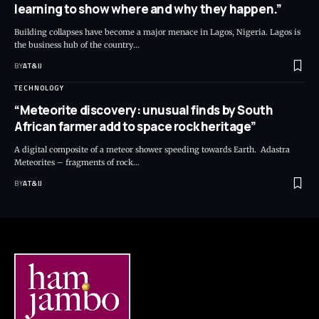
learning to show where and why they happen.”
Building collapses have become a major menace in Lagos, Nigeria. Lagos is
the business hub of the country
…
BY
AT&IJ
TECHNOLOGY
“Meteorite discovery: unusual finds by South
African farmer add to space rock heritage”
A digital composite of a meteor shower speeding towards Earth. Adastra
Meteorites – fragments of rock
…
BY
AT&IJ