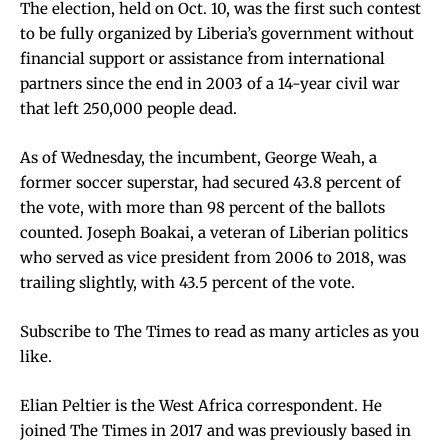
The election, held on Oct. 10, was the
first such contest
to be fully organized by Liberia’s government
without
financial support or assistance from international
partners since the end in 2003 of a 14-year civil war
that left 250,000 people dead.
As of Wednesday, the incumbent,
George Weah, a
former soccer superstar
, had secured 43.8 percent of
the vote, with more than 98 percent of the ballots
counted. Joseph Boakai, a veteran of Liberian politics
who
served as vice president from 2006 to 2018
, was
trailing slightly, with 43.5 percent of the vote.
Subscribe to The Times
to read as many articles as you
like.
Elian Peltier
is the West Africa correspondent. He
joined The Times in 2017 and was previously based in