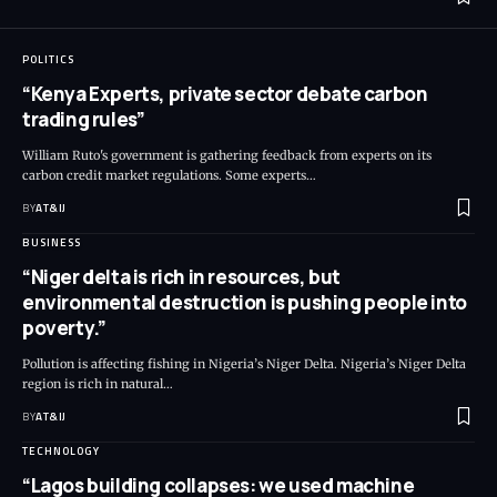
POLITICS
“Kenya Experts, private sector debate carbon
trading rules”
William Ruto's government is gathering feedback from experts on its
carbon credit market regulations. Some experts
…
BY
AT&IJ
BUSINESS
“Niger delta is rich in resources, but
environmental destruction is pushing people into
poverty.”
Pollution is affecting fishing in Nigeria’s Niger Delta. Nigeria’s Niger Delta
region is rich in natural
…
BY
AT&IJ
TECHNOLOGY
“Lagos building collapses: we used machine