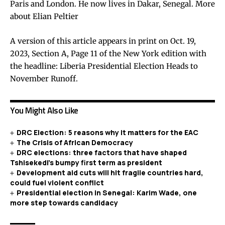
Paris and London. He now lives in Dakar, Senegal.
More
about Elian Peltier
A version of this article appears in print on Oct. 19,
2023, Section A, Page 11 of the New York edition with
the headline: Liberia Presidential Election Heads to
November Runoff.
You Might Also Like
DRC Election: 5 reasons why it matters for the EAC
The Crisis of African Democracy
DRC elections: three factors that have shaped
Tshisekedi’s bumpy first term as president
Development aid cuts will hit fragile countries hard,
could fuel violent conflict
Presidential election in Senegal: Karim Wade, one
more step towards candidacy