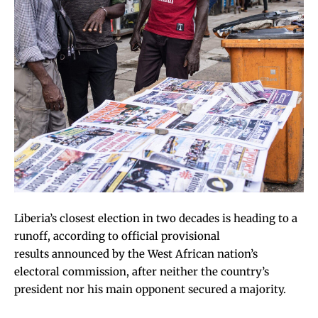
Liberia’s closest election in two decades is heading to a
runoff, according to
official provisional
results
announced by the West African nation’s
electoral commission, after neither the country’s
president nor his main opponent secured a majority.