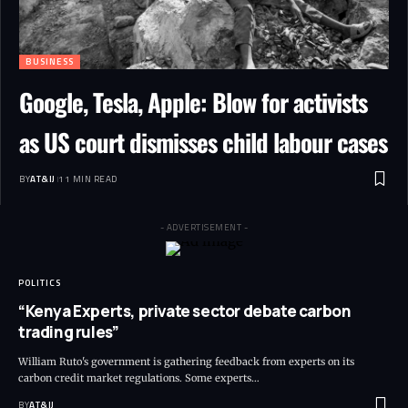
BUSINESS
Google, Tesla, Apple: Blow for activists
as US court dismisses child labour cases
BY
AT&IJ
11 MIN READ
- ADVERTISEMENT -
POLITICS
“Kenya Experts, private sector debate carbon
trading rules”
William Ruto's government is gathering feedback from experts on its
carbon credit market regulations. Some experts
…
BY
AT&IJ