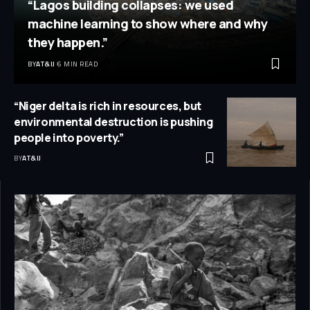
“Lagos building collapses: we used
machine learning to show where and why
they happen.”
BY
AT&IJ
6 MIN READ
“Niger delta is rich in resources, but
environmental destruction is pushing
people into poverty.”
BY
AT&IJ