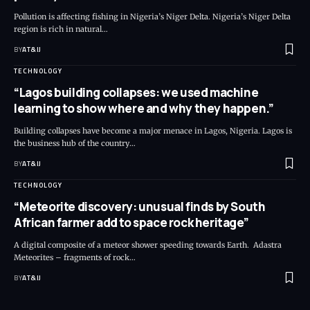
Pollution is affecting fishing in Nigeria’s Niger Delta. Nigeria’s Niger Delta
region is rich in natural
…
BY
AT&IJ
TECHNOLOGY
“Lagos building collapses: we used machine
learning to show where and why they happen.”
Building collapses have become a major menace in Lagos, Nigeria. Lagos is
the business hub of the country
…
BY
AT&IJ
TECHNOLOGY
“Meteorite discovery: unusual finds by South
African farmer add to space rock heritage”
A digital composite of a meteor shower speeding towards Earth. Adastra
Meteorites – fragments of rock
…
BY
AT&IJ