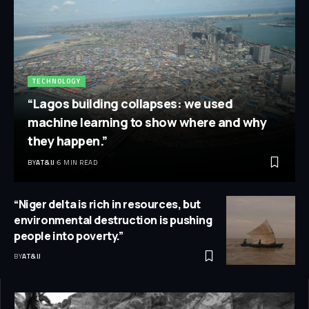
TECHNOLOGY
“Lagos building collapses: we used
machine learning to show where and why
they happen.”
BY
AT&IJ
6 MIN READ
“Niger delta is rich in resources, but
environmental destruction is pushing
people into poverty.”
BY
AT&IJ