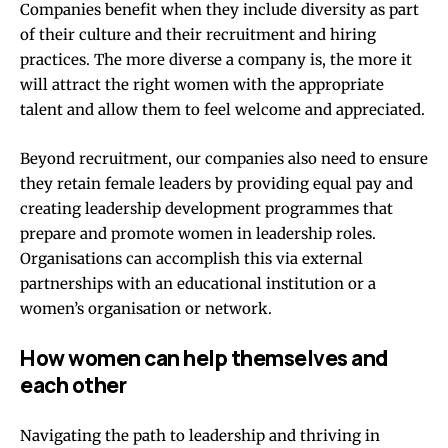
Companies benefit when they include diversity as part
of their culture and their recruitment and hiring
practices.
The more diverse a company is, the more it
will attract the right women with the appropriate
talent
and allow them to feel welcome and appreciated.
Beyond recruitment, our companies also need to ensure
they retain female leaders by providing equal pay and
creating leadership development programmes that
prepare and promote women in leadership roles.
Organisations can accomplish this via external
partnerships with an educational institution or a
women’s organisation or network.
How women can help themselves and
each other
Navigating the path to leadership and thriving in