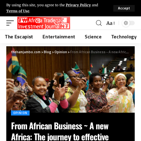
By using this site, you agree to the
Privacy Policy
and
Accept
Terms of Use
.
Aa
The Escapist
Entertainment
Science
Technology
thehamjambo.com
>
Blog
>
Opinion
>
From African Business ~ A new Africa: The journey to effective women’s leadership
OPINION
From African Business ~ A new
Africa: The journey to effective