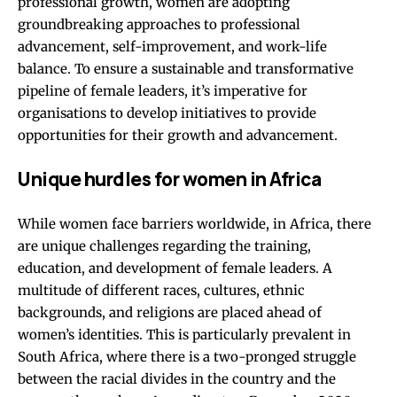
professional growth, women are adopting
groundbreaking approaches to professional
advancement, self-improvement, and work-life
balance. To ensure a sustainable and transformative
pipeline of female leaders, it’s imperative for
organisations to develop initiatives to provide
opportunities for their growth and advancement.
Unique hurdles for women in Africa
While women face barriers worldwide, in Africa, there
are unique challenges regarding the training,
education, and development of female leaders. A
multitude of different races, cultures, ethnic
backgrounds, and religions are placed ahead of
women’s identities. This is particularly prevalent in
South Africa, where there is a two-pronged struggle
between the racial divides in the country and the