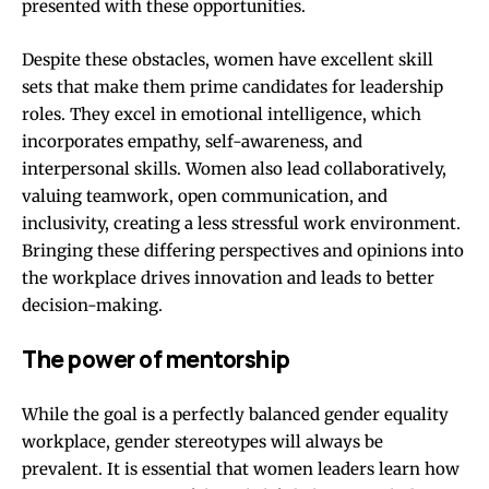
presented with these opportunities.
Despite these obstacles, women have excellent skill
sets that make them prime candidates for leadership
roles.
They excel in emotional intelligence
, which
incorporates empathy, self-awareness, and
interpersonal skills. Women also lead collaboratively,
valuing teamwork, open communication, and
inclusivity, creating a less stressful work environment.
Bringing these differing perspectives and opinions into
the workplace drives innovation and leads to better
decision-making.
The power of mentorship
While the goal is a perfectly balanced gender equality
workplace, gender stereotypes will always be
prevalent. It is essential that women leaders learn how