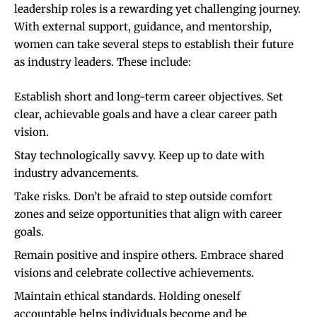
leadership roles is a rewarding yet challenging journey.
With external support, guidance, and mentorship,
women can take several steps to establish their future
as industry leaders. These include:
Establish short and long-term career objectives. Set
clear, achievable goals and have a clear career path
vision.
Stay technologically savvy. Keep up to date with
industry advancements.
Take risks. Don’t be afraid to step outside comfort
zones and seize opportunities that align with career
goals.
Remain positive and inspire others. Embrace shared
visions and celebrate collective achievements.
Maintain ethical standards. Holding oneself
accountable helps individuals become and be