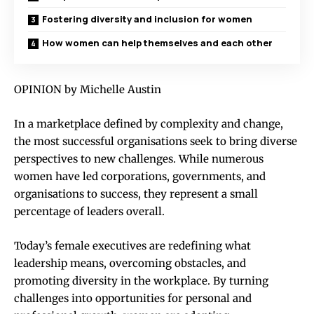
Fostering diversity and inclusion for women
How women can help themselves and each other
OPINION by Michelle Austin
In a marketplace defined by complexity and change,
the most successful organisations seek to bring diverse
perspectives to new challenges. While numerous
women have led corporations, governments, and
organisations to success, they represent a small
percentage of leaders overall.
Today’s female executives are redefining what
leadership means, overcoming obstacles, and
promoting diversity in the workplace. By turning
challenges into opportunities for personal and