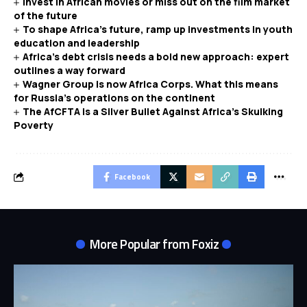
Invest in African movies or miss out on the film market
of the future
To shape Africa’s future, ramp up investments in youth
education and leadership
Africa’s debt crisis needs a bold new approach: expert
outlines a way forward
Wagner Group is now Africa Corps. What this means
for Russia’s operations on the continent
The AfCFTA is a Silver Bullet Against Africa’s Skulking
Poverty
Facebook
More Popular from Foxiz