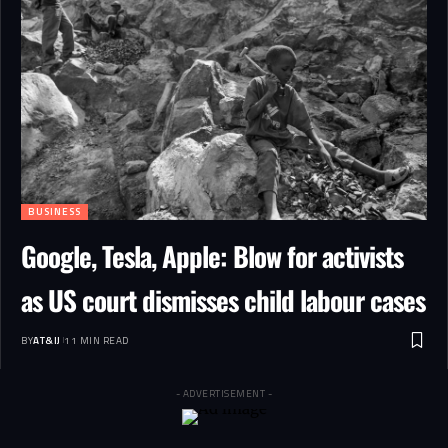
BUSINESS
Google, Tesla, Apple: Blow for activists
as US court dismisses child labour cases
BY
AT&IJ
11 MIN READ
- ADVERTISEMENT -