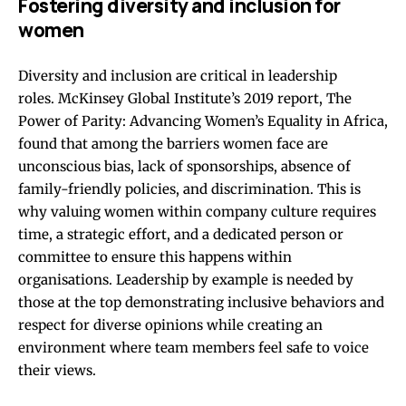
Fostering diversity and inclusion for
women
Diversity and inclusion are critical in leadership
roles.
McKinsey Global Institute’s 2019 report, The
Power of Parity: Advancing Women’s Equality in Africa
,
found that among the barriers women face are
unconscious bias, lack of sponsorships, absence of
family-friendly policies, and discrimination. This is
why valuing women within company culture requires
time, a strategic effort, and a dedicated person or
committee to ensure this happens within
organisations. Leadership by example is needed by
those at the top demonstrating inclusive behaviors and
respect for diverse opinions while creating an
environment where team members feel safe to voice
their views.