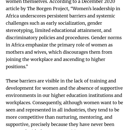
women themselves. According to a December 2020
article by
The Borgen Project
, “Women’s leadership in
Africa underscores persistent barriers and systemic
challenges such as early socialization, gender
stereotyping, limited educational attainment, and
discriminatory policies and procedures. Gender norms
in Africa emphasize the primary role of women as
mothers and wives, which discourages them from
joining the workplace and ascending to higher
positions.”
These barriers are visible in the lack of training and
development for women
and the absence of supportive
environments in our higher education institutions and
workplaces. Consequently, although women want to be
seen and represented in all industries, they tend to be
more competitive than nurturing, mentoring, and
supportive, precisely because they have never been