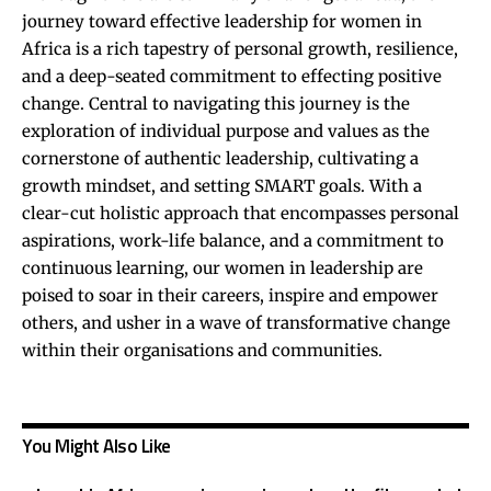
journey toward effective leadership for women in
Africa is a rich tapestry of personal growth, resilience,
and a deep-seated commitment to effecting positive
change. Central to navigating this journey is the
exploration of individual purpose and values as the
cornerstone of authentic leadership, cultivating a
growth mindset, and setting SMART goals. With a
clear-cut holistic approach that encompasses personal
aspirations, work-life balance, and a commitment to
continuous learning, our women in leadership are
poised to soar in their careers, inspire and empower
others, and usher in a wave of transformative change
within their organisations and communities.
You Might Also Like