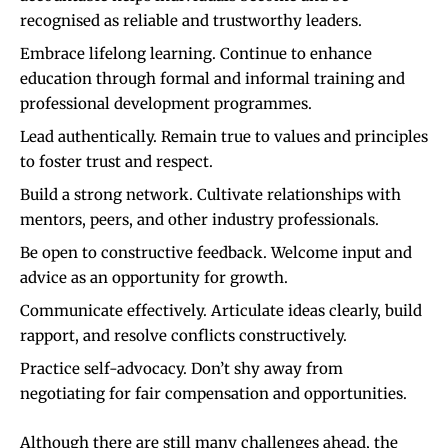
recognised as reliable and trustworthy leaders.
Embrace lifelong learning. Continue to enhance
education through formal and informal training and
professional development programmes.
Lead authentically. Remain true to values and principles
to foster trust and respect.
Build a strong network. Cultivate relationships with
mentors, peers, and other industry professionals.
Be open to constructive feedback. Welcome input and
advice as an opportunity for growth.
Communicate effectively. Articulate ideas clearly, build
rapport, and resolve conflicts constructively.
Practice self-advocacy. Don’t shy away from
negotiating for fair compensation and opportunities.
Although there are still many challenges ahead, the