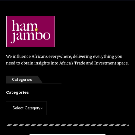
We influence Africans everywhere, delivering everything you
need to obtain insights into Africa’s Trade and Investment space.
Categories
Categories