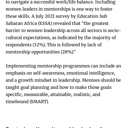
to navigate a successful work/life balance. Including
women leaders in mentorships is one way to foster
these skills.
A July 2021 survey by Education Sub
Saharan Africa (ESSA)
revealed that “the greatest
barrier to women leadership across all sectors is socio-
cultural expectations, as indicated by the majority of
respondents (32%). This is followed by lack of
mentorship opportunities (28%).”
Implementing mentorship programmes can include an
emphasis on self-awareness, emotional intelligence,
and a growth mindset in leadership. Mentees should be
taught goal planning and how to make those goals
specific, measurable, attainable, realistic, and
timebound (SMART).