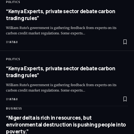
POLITICS
“Kenya Experts, private sector debate carbon
trading rules”
William Ruto's government is gathering feedback from experts on its
carbon credit market regulations. Some experts
…
BY
AT&IJ
POLITICS
“Kenya Experts, private sector debate carbon
trading rules”
William Ruto's government is gathering feedback from experts on its
carbon credit market regulations. Some experts
…
BY
AT&IJ
BUSINESS
“Niger delta is rich in resources, but
environmental destruction is pushing people into
poverty.”