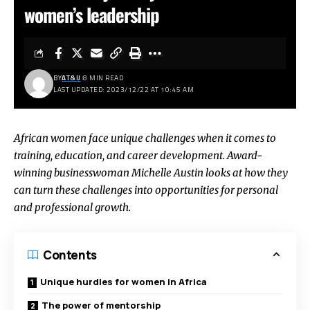
women’s leadership
BY
AT&IJ
8 MIN READ
LAST UPDATED: 2023/12/22 AT 10:45 AM
African women face unique challenges when it comes to
training, education, and career development. Award-
winning businesswoman Michelle Austin looks at how they
can turn these challenges into opportunities for personal
and professional growth.
Contents
Unique hurdles for women in Africa
The power of mentorship