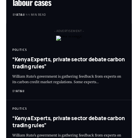
labour cases
BY
AT&IJ
11 MIN READ
- ADVERTISEMENT -
POLITICS
“Kenya Experts, private sector debate carbon
trading rules”
William Ruto's government is gathering feedback from experts on
its carbon credit market regulations. Some experts
…
BY
AT&IJ
POLITICS
“Kenya Experts, private sector debate carbon
trading rules”
William Ruto's government is gathering feedback from experts on