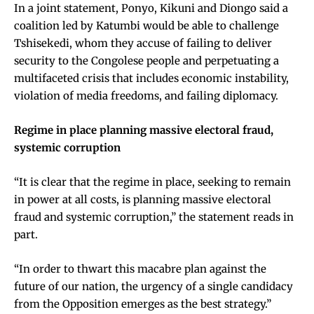
In a joint statement, Ponyo, Kikuni and Diongo said a
coalition led by Katumbi would be able to challenge
Tshisekedi, whom they accuse of failing to deliver
security to the Congolese people and perpetuating a
multifaceted crisis that includes economic instability,
violation of media freedoms, and failing diplomacy.
Regime in place planning massive electoral fraud,
systemic corruption
“It is clear that the regime in place, seeking to remain
in power at all costs, is planning massive electoral
fraud and systemic corruption,” the statement reads in
part.
“In order to thwart this macabre plan against the
future of our nation, the urgency of a single candidacy
from the Opposition emerges as the best strategy.”