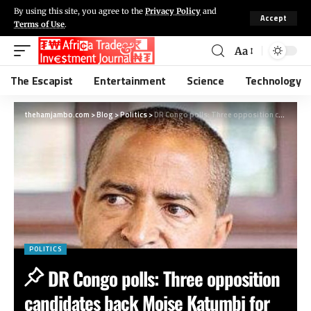
By using this site, you agree to the
Privacy Policy
and
Accept
Terms of Use
.
Aa
The Escapist
Entertainment
Science
Technology
thehamjambo.com
>
Blog
>
Politics
>
DR Congo polls: Three opposition candidates back Moise Katumbi for president
POLITICS
DR Congo polls: Three opposition
candidates back Moise Katumbi for