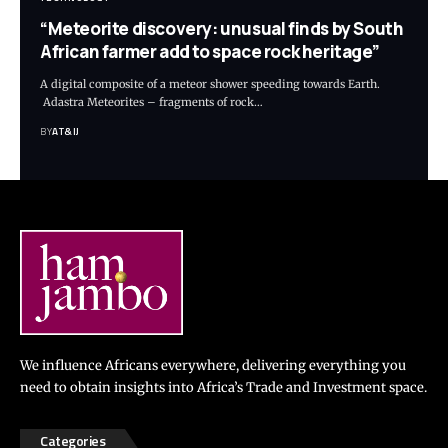
“Meteorite discovery: unusual finds by South
African farmer add to space rock heritage”
A digital composite of a meteor shower speeding towards Earth.
Adastra Meteorites – fragments of rock
…
BY
AT&IJ
We influence Africans everywhere, delivering everything you
need to obtain insights into Africa’s Trade and Investment space.
Categories