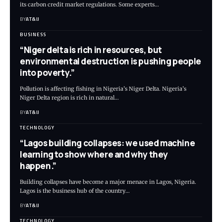
its carbon credit market regulations. Some experts
…
BY
AT&IJ
BUSINESS
“Niger delta is rich in resources, but
environmental destruction is pushing people
into poverty.”
Pollution is affecting fishing in Nigeria’s Niger Delta. Nigeria’s
Niger Delta region is rich in natural
…
BY
AT&IJ
TECHNOLOGY
“Lagos building collapses: we used machine
learning to show where and why they
happen.”
Building collapses have become a major menace in Lagos, Nigeria.
Lagos is the business hub of the country
…
BY
AT&IJ
TECHNOLOGY