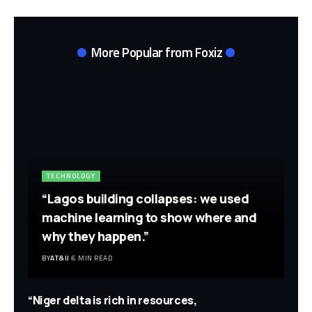
More Popular from Foxiz
TECHNOLOGY
“Lagos building collapses: we used
machine learning to show where and
why they happen.”
BY
AT&IJ
6 MIN READ
“Niger delta is rich in resources,