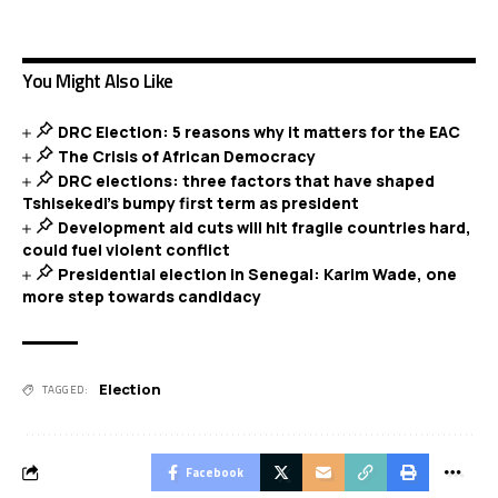
You Might Also Like
DRC Election: 5 reasons why it matters for the EAC
The Crisis of African Democracy
DRC elections: three factors that have shaped
Tshisekedi’s bumpy first term as president
Development aid cuts will hit fragile countries hard,
could fuel violent conflict
Presidential election in Senegal: Karim Wade, one
more step towards candidacy
Election
TAGGED:
Facebook