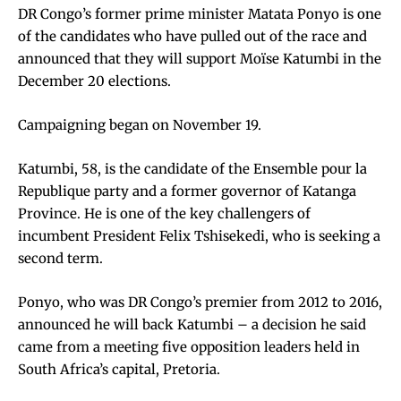
DR Congo’s former prime minister Matata Ponyo is one
of the candidates who have pulled out of the race and
announced that they will support Moïse Katumbi in the
December 20 elections.
Campaigning began on November 19.
Katumbi, 58, is the candidate of the Ensemble pour la
Republique party and a former governor of Katanga
Province. He is one of the key challengers of
incumbent President Felix Tshisekedi, who is seeking a
second term.
Ponyo, who was DR Congo’s premier from 2012 to 2016,
announced he will back Katumbi – a decision he said
came from a meeting five opposition leaders held in
South Africa’s capital, Pretoria.