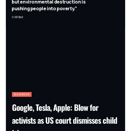
but environmental destruction is
pushing people into poverty.”
BY
AT&IJ
BUSINESS
Google, Tesla, Apple: Blow for
activists as US court dismisses child