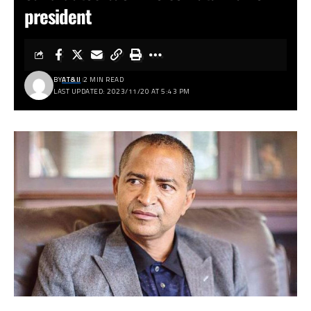
president
BY
AT&IJ
2 MIN READ
LAST UPDATED: 2023/11/20 AT 5:43 PM