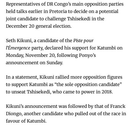
Representatives of DR Congo’s main opposition parties
held talks earlier in Pretoria to decide on a potential
joint candidate to challenge Tshisekedi in the
December 20 general election.
Seth Kikuni, a candidate of the
Piste pour
l’Émergence
party, declared his support for Katumbi on
Monday, November 20, following Ponyo’s
announcement on Sunday.
In a statement, Kikuni rallied more opposition figures
to support Katumbi as “the sole opposition candidate”
to unseat Tshisekedi, who came to power in 2018.
Kikuni’s announcement was followed by that of Franck
Diongo, another candidate who pulled out of the race in
favour of Katumbi.