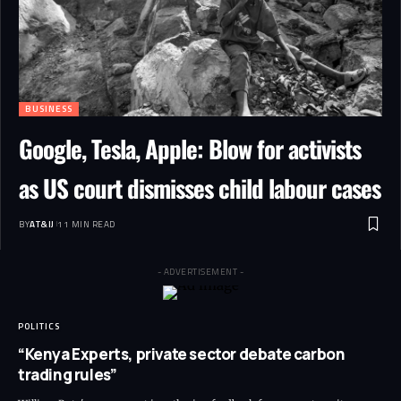
BUSINESS
Google, Tesla, Apple: Blow for activists
as US court dismisses child labour cases
BY
AT&IJ
11 MIN READ
- ADVERTISEMENT -
POLITICS
“Kenya Experts, private sector debate carbon
trading rules”