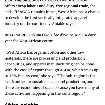
s
hort shipping times
to the US. West Africa also
offers
cheap labour
and
duty-free regional trade
, she
adds. “If AGOA remains intact, West Africa has a chance
to develop the first vertically integrated apparel
industry on the continent,” Ahiable says.
READ MORE Burkina Faso, Côte d’Ivoire, Mali: A dark
year for West African cotton
“West Africa has organic cotton and other raw
materials; there are processing and production
capabilities, and apparel manufacturing can be done
with the ease of export through AGOA, which saves up
to 32% in duty cost,” she says. “The sub-region is the
last frontier for sustainable apparel production, and
there are economies of scale because you have many of
these activities happening in the same region.”