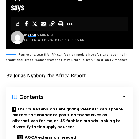
says
BY
AT&IJ
5 MIN READ
LAST UPDATED: 2023/12/04 AT 1:15 PM
Four young beautiful African fashion models have fun and laughing in
traditional dress. Women from the Congo Republic, Ivory Coast, and Zimbabwe.
By
Jonas Nyabor
/The Africa Report
Contents
US-China tensions are giving West African apparel
makers the chance to position themselves as
alternatives for major US fashion brands looking to
diversify their supply sources.
AGOA extension needed