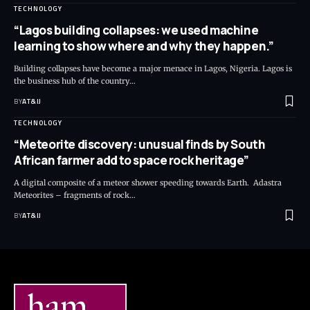
TECHNOLOGY
“Lagos building collapses: we used machine
learning to show where and why they happen.”
Building collapses have become a major menace in Lagos, Nigeria. Lagos is
the business hub of the country
…
BY
AT&IJ
TECHNOLOGY
“Meteorite discovery: unusual finds by South
African farmer add to space rock heritage”
A digital composite of a meteor shower speeding towards Earth. Adastra
Meteorites – fragments of rock
…
BY
AT&IJ