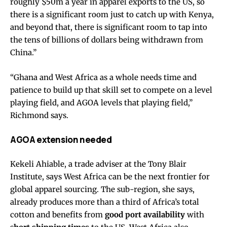
roughly $50m a year in apparel exports to the US, so
there is a significant room just to catch up with Kenya,
and beyond that, there is significant room to tap into
the tens of billions of dollars being withdrawn from
China.”
“Ghana and West Africa as a whole needs time and
patience to build up that skill set to compete on a level
playing field, and AGOA levels that playing field,”
Richmond says.
AGOA extension needed
Kekeli Ahiable, a trade adviser at the Tony Blair
Institute, says West Africa can be the next frontier for
global apparel sourcing. The sub-region, she says,
already produces more than a third of Africa’s total
cotton and benefits from
good port availability
with