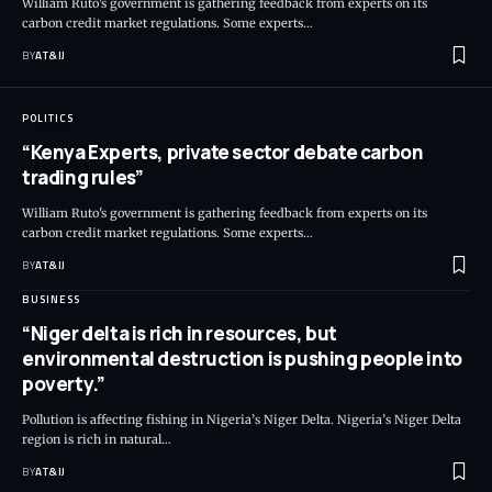
William Ruto's government is gathering feedback from experts on its
carbon credit market regulations. Some experts
…
BY
AT&IJ
POLITICS
“Kenya Experts, private sector debate carbon
trading rules”
William Ruto's government is gathering feedback from experts on its
carbon credit market regulations. Some experts
…
BY
AT&IJ
BUSINESS
“Niger delta is rich in resources, but
environmental destruction is pushing people into
poverty.”
Pollution is affecting fishing in Nigeria’s Niger Delta. Nigeria’s Niger Delta
region is rich in natural
…
BY
AT&IJ