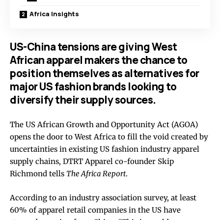
Africa Insights
US-China tensions are giving West
African apparel makers the chance to
position themselves as alternatives for
major US fashion brands looking to
diversify their supply sources.
The US African Growth and Opportunity Act (AGOA)
opens the door to West Africa to fill the void created by
uncertainties in existing US fashion industry apparel
supply chains, DTRT Apparel co-founder Skip
Richmond tells
The Africa Report
.
According to an industry association survey, at least
60% of apparel retail companies in the US have