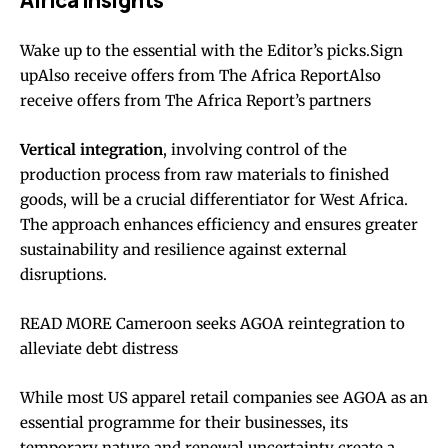
Africa Insights
Wake up to the essential with the Editor’s picks.Sign
upAlso receive offers from The Africa ReportAlso
receive offers from The Africa Report’s partners
Vertical integration
, involving control of the
production process from raw materials to finished
goods, will be a crucial differentiator for West Africa.
The approach enhances efficiency and ensures greater
sustainability and resilience against external
disruptions.
READ MORE Cameroon seeks AGOA reintegration to
alleviate debt distress
While most US apparel retail companies see AGOA as an
essential programme for their businesses, its
temporary nature and renewal uncertainty create a