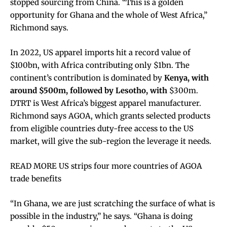
stopped sourcing from China. “This is a golden
opportunity for Ghana and the whole of West Africa,”
Richmond says.
In 2022, US apparel imports hit a record value of
$100bn, with Africa contributing only $1bn. The
continent’s contribution is dominated by
Kenya, with
around $500m, followed by Lesotho, with
$300m.
DTRT is West Africa’s biggest apparel manufacturer.
Richmond says AGOA, which grants selected products
from eligible countries duty-free access to the US
market, will give the sub-region the leverage it needs.
READ MORE US strips four more countries of AGOA
trade benefits
“In Ghana, we are just scratching the surface of what is
possible in the industry,” he says. “Ghana is doing