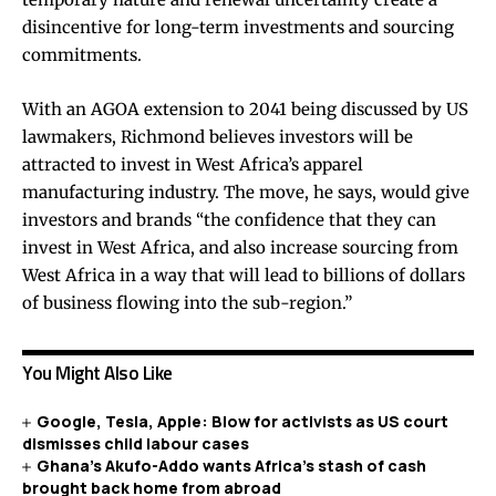
disincentive for long-term investments and sourcing
commitments.
With an
AGOA extension to 2041
being discussed by US
lawmakers, Richmond believes investors will be
attracted to invest in West Africa’s apparel
manufacturing industry. The move, he says, would give
investors and brands “the confidence that they can
invest in West Africa, and also increase sourcing from
West Africa in a way that will lead to billions of dollars
of business flowing into the sub-region.”
You Might Also Like
Google, Tesla, Apple: Blow for activists as US court
dismisses child labour cases
Ghana’s Akufo-Addo wants Africa’s stash of cash
brought back home from abroad