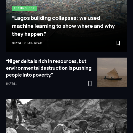
TECHNOLOGY
“Lagos building collapses: we used
machine learning to show where and why
they happen.”
BY
AT&IJ
6 MIN READ
“Niger delta is rich in resources, but
environmental destruction is pushing
people into poverty.”
BY
AT&IJ