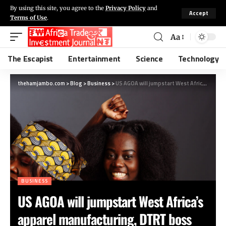
By using this site, you agree to the
Privacy Policy
and
Accept
Terms of Use
.
Aa
The Escapist
Entertainment
Science
Technology
thehamjambo.com
>
Blog
>
Business
>
US AGOA will jumpstart West Africa’s apparel manufacturing, DTRT boss says
BUSINESS
US AGOA will jumpstart West Africa’s
apparel manufacturing, DTRT boss