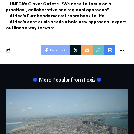
UNECA’s Claver Gatete: “We need to focus on a
practical, collaborative and regional approach”
Africa’s Eurobonds market roars back to life
Africa’s debt crisis needs a bold new approach: expert
outlines a way forward
Facebook
More Popular from Foxiz