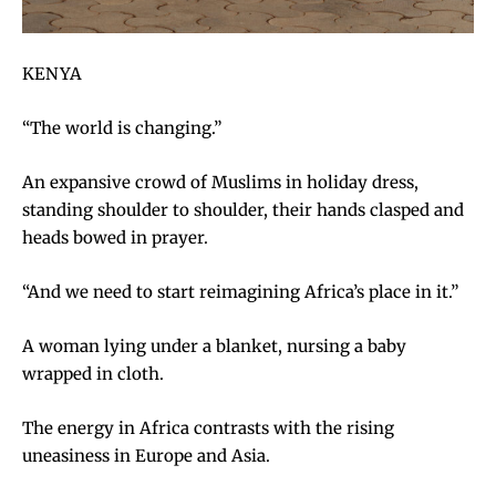
KENYA
“The world is changing.”
An expansive crowd of Muslims in holiday dress,
standing shoulder to shoulder, their hands clasped and
heads bowed in prayer.
“And we need to start reimagining Africa’s place in it.”
A woman lying under a blanket, nursing a baby
wrapped in cloth.
The energy in Africa contrasts with the rising
uneasiness in Europe and Asia.