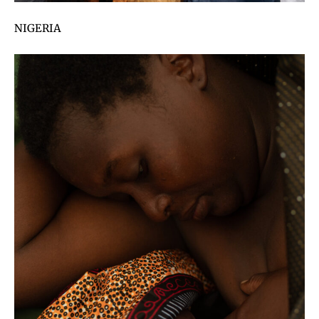
NIGERIA