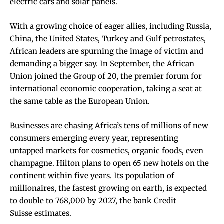
electric cars and solar panels.
With a growing choice of eager allies, including Russia,
China, the United States, Turkey and Gulf petrostates,
African leaders are spurning the image of victim and
demanding a bigger say. In September, the African
Union joined the Group of 20, the premier forum for
international economic cooperation, taking a seat at
the same table as the European Union.
Businesses are chasing Africa’s tens of millions of new
consumers emerging every year, representing
untapped markets for cosmetics, organic foods,
even
champagne
. Hilton plans to open 65 new hotels on the
continent within five years. Its population of
millionaires, the fastest growing on earth, is expected
to double to 768,000 by 2027, the bank Credit
Suisse
estimates
.