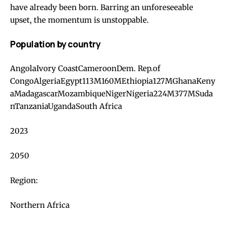
have already been born. Barring an unforeseeable
upset, the momentum is unstoppable.
Population by country
AngolaIvory CoastCameroonDem. Rep.of
CongoAlgeriaEgypt113M160MEthiopia127MGhanaKeny
aMadagascarMozambiqueNigerNigeria224M377MSuda
nTanzaniaUgandaSouth Africa
2023
2050
Region:
Northern Africa