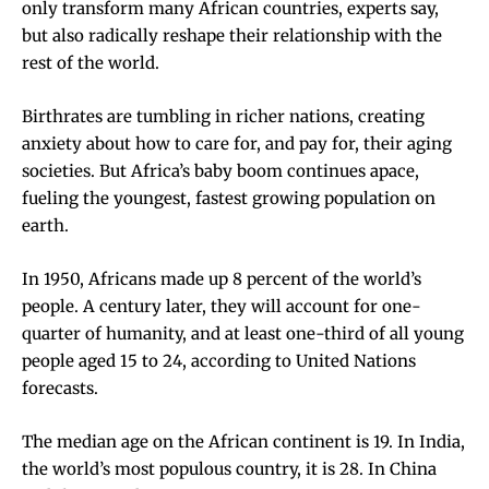
only transform many African countries, experts say,
but also radically reshape their relationship with the
rest of the world.
Birthrates are tumbling in richer nations
, creating
anxiety about how to care for, and pay for, their aging
societies. But Africa’s baby boom continues apace,
fueling the youngest, fastest growing population on
earth.
In 1950, Africans made up 8 percent of the world’s
people. A century later, they will account for one-
quarter of humanity, and at least one-third of all young
people aged 15 to 24, according to United Nations
forecasts.
The median age on the African continent is 19. In India,
the world’s most populous country, it is 28. In China