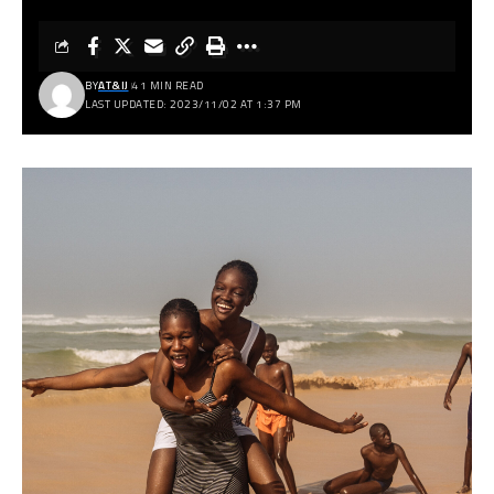
BY
AT&IJ
41 MIN READ
LAST UPDATED: 2023/11/02 AT 1:37 PM