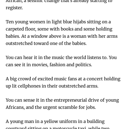
African, a seismic change that’s already starting to
register.
Ten young women in light blue hijabs sitting on a
carpeted floor, some with books and some holding
babies. At a window above is a woman with her arms
outstretched toward one of the babies.
You can hear it in the music the world listens to. You
can see it in movies, fashion and politics.
A big crowd of excited music fans at a concert holding
up lit cellphones in their outstretched arms.
You can sense it in the entrepreneurial drive of young
Africans, and the urgent scramble for jobs.
A young man in a yellow uniform in a building
courtyard sitting on a motorcycle taxi, while two