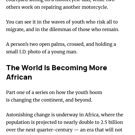
others work on repairing another motorcycle.
You can see it in the waves of youth who risk all to
migrate, and in the dilemmas of those who remain.
A person’s two open palms, crossed, and holding a
small I.D. photo of a young man.
The World Is Becoming More
African
Part one of a series on how the youth boom
is changing the continent, and beyond.
Astonishing change is underway in Africa, where the
population is projected to nearly double to 2.5 billion
over the next quarter-century — an era that will not