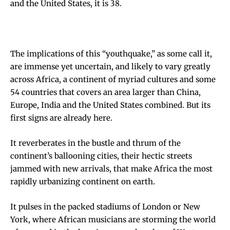
and the United States, it is 38.
The implications of this “youthquake,” as some call it,
are immense yet uncertain, and likely to vary greatly
across Africa, a continent of myriad cultures and some
54 countries that covers an area larger than China,
Europe, India and the United States combined. But its
first signs are already here.
It reverberates in the bustle and thrum of the
continent’s ballooning cities, their hectic streets
jammed with new arrivals, that make Africa the most
rapidly urbanizing continent on earth.
It pulses in the packed stadiums of London or New
York, where African musicians are storming the world