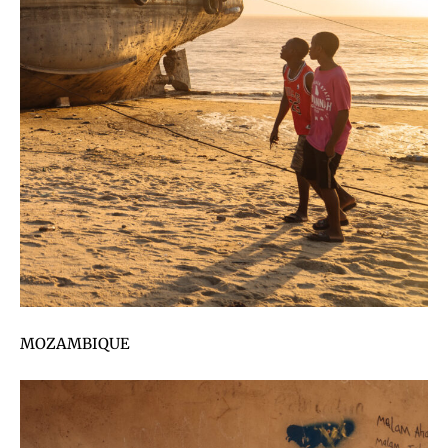
MOZAMBIQUE