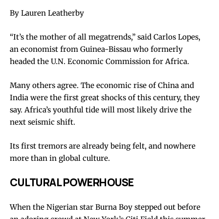
By Lauren Leatherby
“It’s the mother of all megatrends,” said Carlos Lopes,
an economist from Guinea-Bissau who formerly
headed the U.N. Economic Commission for Africa.
Many others agree. The economic rise of China and
India were the first great shocks of this century, they
say. Africa’s youthful tide will most likely drive the
next seismic shift.
Its first tremors are already being felt, and nowhere
more than in global culture.
CULTURAL POWERHOUSE
When the Nigerian star Burna Boy stepped out before