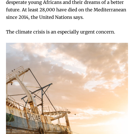
desperate young Africans and their dreams of a better
future. At least 28,000
have died
on the Mediterranean
since 2014, the United Nations says.
The climate crisis is an especially urgent concern.