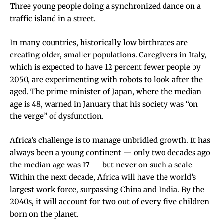
Three young people doing a synchronized dance on a
traffic island in a street.
In many countries, historically low birthrates are
creating older, smaller populations. Caregivers in Italy,
which is expected to have 12 percent fewer people by
2050, are
experimenting with robots
to look after the
aged. The prime minister of Japan, where the median
age is 48, warned in January that his society was “on
the verge” of dysfunction.
Africa’s challenge is to manage unbridled growth. It has
always been a young continent — only two decades ago
the median age was 17 — but never on such a scale.
Within the next decade, Africa will have the world’s
largest work force, surpassing China and India. By the
2040s, it will account for two out of every five children
born on the planet.