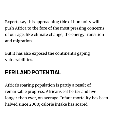
Experts say this approaching tide of humanity will
push Africa to the fore of the most pressing concerns
of our age, like climate change, the energy transition
and migration.
But it has also exposed the continent’s gaping
vulnerabilities.
PERIL AND POTENTIAL
Africa’s soaring population is partly a result of
remarkable progress. Africans eat better and live
longer than ever, on average. Infant mortality has been
halved since 2000; calorie intake has soared.