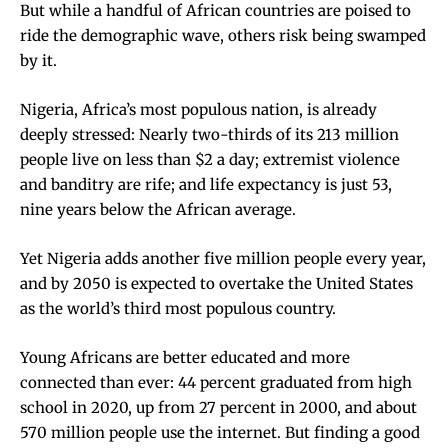
But while a handful of African countries are poised to
ride the demographic wave, others risk being swamped
by it.
Nigeria, Africa’s most populous nation, is already
deeply stressed: Nearly two-thirds of its 213 million
people live on
less than $2 a day
; extremist violence
and banditry are rife; and life expectancy is just 53,
nine years below the African average.
Yet Nigeria adds another five million people every year,
and by 2050 is expected to overtake the United States
as the world’s third most populous country.
Young Africans are better educated and more
connected than ever: 44 percent graduated from high
school in 2020, up from 27 percent in 2000, and about
570 million people use the internet. But finding a good