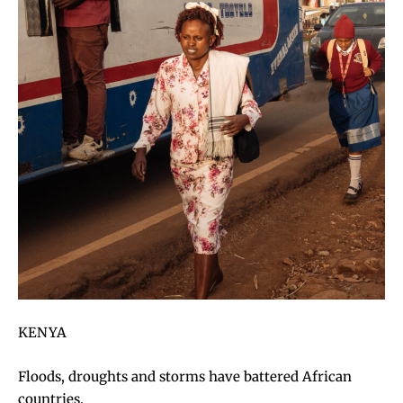
KENYA
Floods, droughts and storms have battered African
countries.