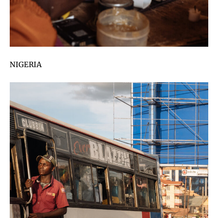
NIGERIA