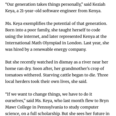
“Our generation takes things personally,” said Keziah
Keya, a 21-year-old software engineer from Kenya.
Ms. Keya exemplifies the potential of that generation.
Born into a poor family, she taught herself to code
using the internet, and later represented Kenya at the
International Math Olympiad in London. Last year, she
was hired by a renewable energy company.
But she recently watched in dismay as a river near her
home ran dry. Soon after, her grandmother’s crop of
tomatoes withered. Starving cattle began to die. Three
local herders took their own lives, she said.
“If we want to change things, we have to do it
ourselves,” said Ms. Keya, who last month flew to Bryn
Mawr College in Pennsylvania to study computer
science, on a full scholarship. But she sees her future in