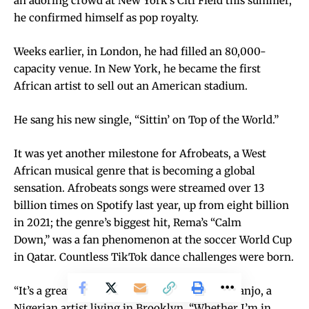
an adoring crowd at New York’s Citi Field this summer,
he confirmed himself as pop royalty.
Weeks earlier, in London, he had filled an 80,000-
capacity venue. In New York, he became the
first
African artist to sell out an American stadium
.
He sang his new single, “Sittin’ on Top of the World.”
It was yet another milestone for Afrobeats, a West
African musical genre that is becoming a global
sensation. Afrobeats songs were streamed over
13
billion times
on Spotify last year, up from eight billion
in 2021; the genre’s biggest hit, Rema’s “Calm
Down,”
was a fan phenomenon
at the soccer World Cup
in Qatar. Countless TikTok dance challenges were born.
“It’s a great time to be alive,” said Laolu Senbanjo, a
Nigerian artist living in Brooklyn. “Whether I’m in