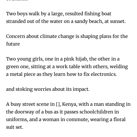
Two boys walk by a large, resulted fishing boat
stranded out of the water on a sandy beach, at sunset.
Concern about climate change is shaping plans for the
future
Two young girls, one in a pink hijab, the other in a
green one, sitting at a work table with others, welding
a metal piece as they learn how to fix electronics.
and stoking worries about its impact.
A busy street scene in [], Kenya, with a man standing in
the doorway of a bus as it passes schoolchildren in
uniforms, and a woman in commute, wearing a floral
suit set.