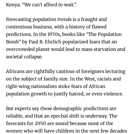
Kenya. “We can’t afford to wait.”
Forecasting population trends is a fraught and
contentious business, with a history of flawed
predictions. In the 1970s, books like “The Population
Bomb” by Paul R. Ehrlich popularized fears that an
overcrowded planet would lead to mass starvation and
societal collapse.
Africans are rightfully cautious of foreigners lecturing
on the subject of family size. In the West, racists and
right-wing nationalists stoke fears of African
population growth to justify hatred, or even violence.
But experts say these demographic predictions are
reliable, and that an epochal shift is underway. The
forecasts for 2050 are sound because most of the
women who will have children in the next few decades