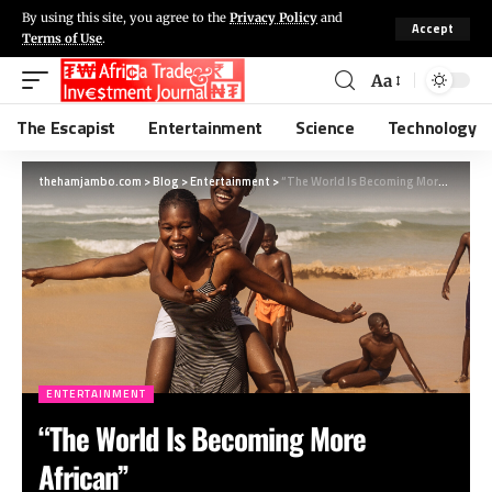
By using this site, you agree to the
Privacy Policy
and
Accept
Terms of Use
.
Aa
The Escapist
Entertainment
Science
Technology
thehamjambo.com
>
Blog
>
Entertainment
>
“The World Is Becoming More African”
ENTERTAINMENT
“The World Is Becoming More
African”