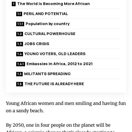
The World Is Becoming More African
PERIL AND POTENTIAL
Population by country
CULTURAL POWERHOUSE
JOBS CRISIS
YOUNG VOTERS, OLD LEADERS
Embassies in Africa, 2012 to 2021
MILITANTS SPREADING
THE FUTURE IS ALREADY HERE
Young African women and men smiling and having fun
on a sandy beach.
By 2050, one in four people on the planet will be