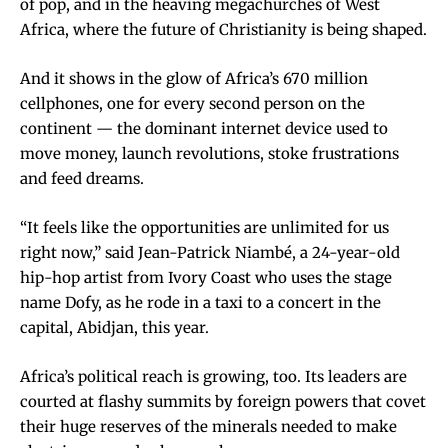
of pop, and in the heaving megachurches of West
Africa, where the future of Christianity is being shaped.
And it shows in the glow of Africa’s 670 million
cellphones, one for every second person on the
continent — the dominant internet device used to
move money, launch revolutions, stoke frustrations
and feed dreams.
“It feels like the opportunities are unlimited for us
right now,” said Jean-Patrick Niambé, a 24-year-old
hip-hop artist from Ivory Coast who uses the stage
name Dofy, as he rode in a taxi to a concert in the
capital, Abidjan, this year.
Africa’s political reach is growing, too. Its leaders are
courted at flashy summits by foreign powers that covet
their huge reserves of the minerals needed to make