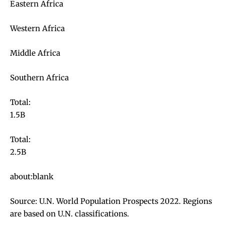
Eastern Africa
Western Africa
Middle Africa
Southern Africa
Total:
1.5B
Total:
2.5B
about:blank
Source: U.N. World Population Prospects 2022. Regions
are based on U.N. classifications.