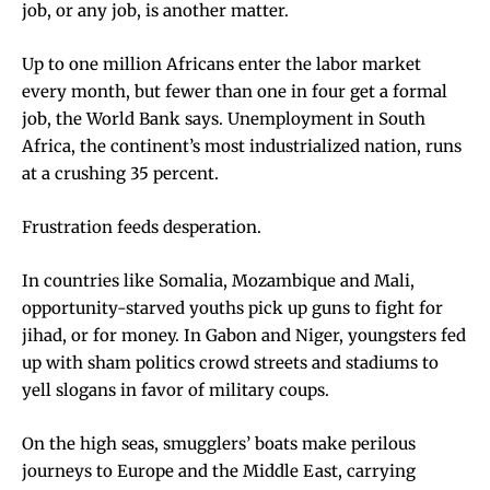
job, or any job, is another matter.
Up to one million Africans enter the labor market
every month, but fewer than one in four get a formal
job, the World Bank says. Unemployment in South
Africa, the continent’s most industrialized nation, runs
at a crushing 35 percent.
Frustration feeds desperation.
In countries like Somalia, Mozambique and Mali,
opportunity-starved youths pick up guns to fight for
jihad, or for money. In Gabon and Niger, youngsters fed
up with sham politics crowd streets and stadiums to
yell slogans in favor of military coups.
On the high seas, smugglers’ boats make perilous
journeys to Europe and the Middle East, carrying