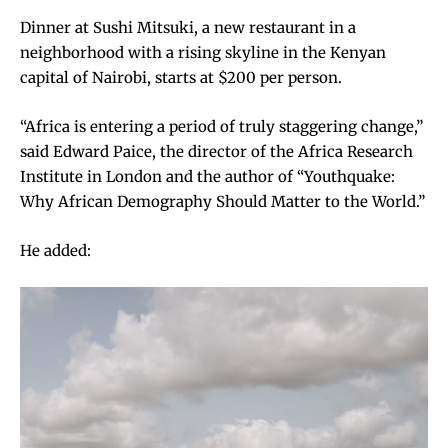
Dinner at Sushi Mitsuki, a new restaurant in a
neighborhood with a rising skyline in the Kenyan
capital of Nairobi, starts at $200 per person.
“Africa is entering a period of truly staggering change,”
said Edward Paice, the director of the Africa Research
Institute in London and the author of “Youthquake:
Why African Demography Should Matter to the World.”
He added: