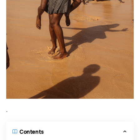
.
Contents