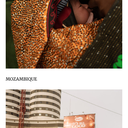
MOZAMBIQUE