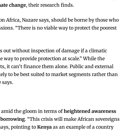
imate change
, their research finds.
on Africa, Nazare says, should be borne by those who
ions. “There is no viable way to protect the poorest
s out without inspection of damage if a climatic
e way to provide protection at scale.” While the
s, it can’t finance them alone. Public and external
ikely to be best suited to market segments rather than
 says.
 amid the gloom in terms of
heightened awareness
t borrowing
. “This crisis will make African sovereigns
ays, pointing to
Kenya
as an example of a country