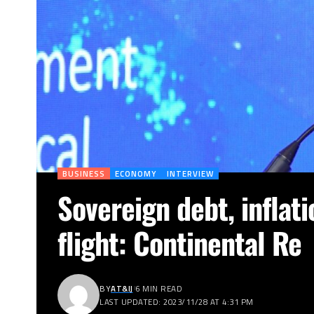
BUSINESS
ECONOMY
INTERVIEW
Sovereign debt, inflati
flight: Continental Re
BY
AT&IJ
6 MIN READ
LAST UPDATED: 2023/11/28 AT 4:31 PM