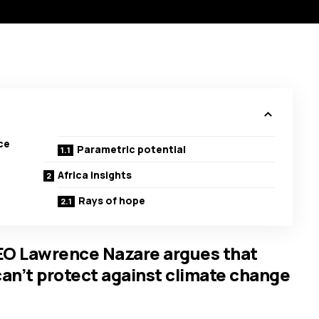
ce
Parametric potential
Africa Insights
Rays of hope
EO Lawrence Nazare argues that
can’t protect against climate change