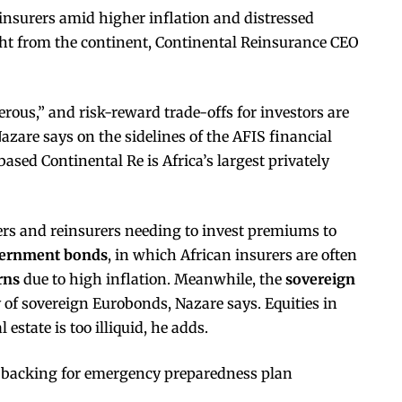
einsurers amid higher inflation and distressed
ght from the continent, Continental Reinsurance CEO
erous,” and risk-reward trade-offs for investors are
azare says on the sidelines of the AFIS financial
sed Continental Re is Africa’s largest privately
ers and reinsurers needing to invest premiums to
ernment bonds
, in which African insurers are often
rns
due to high inflation. Meanwhile, the
sovereign
 of sovereign Eurobonds, Nazare says. Equities in
 estate is too illiquid, he adds.
backing for emergency preparedness plan