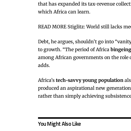
that has expanded its tax-revenue collect
which Africa can learn.
READ MORE Stiglitz: World still lacks me
Debt, he argues, shouldn’t go into “vanity
to growth. “The period of Africa
bingeing
among African governments on the role o
adds.
Africa’s
tech-savvy young population
als
produced an aspirational new generation t
rather than simply achieving subsistence
You Might Also Like