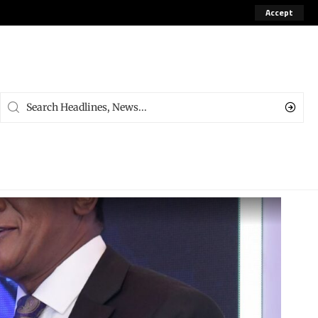
Accept