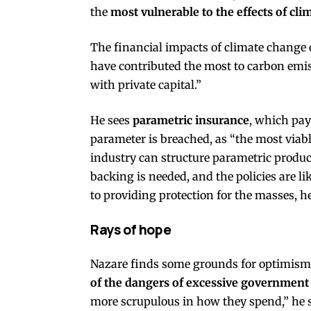
the
most vulnerable to the effects of cl
The financial impacts of climate change 
have contributed the most to carbon emiss
with private capital.”
He sees
parametric insurance
, which pay
parameter is breached, as “the most viabl
industry can structure parametric product
backing is needed, and the policies are l
to providing protection for the masses, he
Rays of hope
Nazare finds some grounds for optimism
of the dangers of excessive governmen
more scrupulous in how they spend,” he s