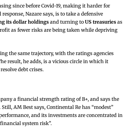
sing since before Covid-19, making it harder for
l response, Nazare says, is to take a defensive
g its dollar holdings
and turning to
US treasuries
as
ofit as fewer risks are being taken while depriving
wing the same trajectory, with the ratings agencies
result, he adds, is a vicious circle in which it
resolve debt crises.
any a financial strength rating of B+, and says the
 Still, AM Best says, Continental Re has “modest”
 performance, and its investments are concentrated in
financial system risk”.