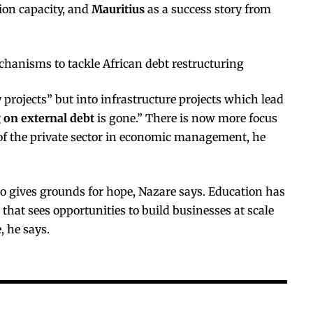
ion capacity, and
Mauritius
as a success story from
chanisms to tackle African debt restructuring
 projects” but into infrastructure projects which lead
 on external debt
is gone.” There is now more focus
f the private sector in economic management, he
o gives grounds for hope, Nazare says. Education has
hat sees opportunities to build businesses at scale
, he says.