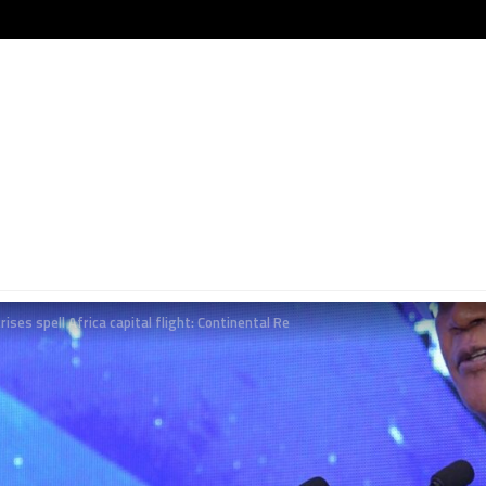
rises spell Africa capital flight: Continental Re