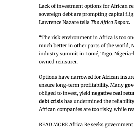
Lack of investment options for African r
sovereign debt are prompting capital fli
Lawrence Nazare tells
The Africa Report
.
“The risk environment in Africa is too on
much better in other parts of the world, N
industry summit in Lomé, Togo. Nigeria-ba
owned reinsurer.
Options have narrowed for African insur
ensure long-term profitability. Many
gov
obliged to invest, yield
negative real retu
debt crisis
has undermined the reliability
African companies are too risky, while real
READ MORE Africa Re seeks government 