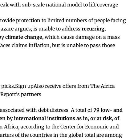
k with sub-scale national model to lift coverage
rovide protection to limited numbers of people facing
Nazare argues, is unable to address
recurring,
 by
climate change,
which cause damage on a mass
faces claims inflation, but is unable to pass those
s picks.Sign upAlso receive offers from The Africa
 Report’s partners
associated with debt distress. A total of
79 low- and
 by international institutions as in, or at risk, of
n Africa, according to the
Center for Economic and
arters of the countries in the global total are among