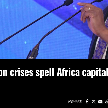
on crises spell Africa capita
SHARE