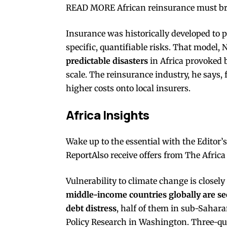
READ MORE African reinsurance must brea
Insurance was historically developed to p
specific, quantifiable risks. That model, 
predictable disasters
in Africa provoked
scale. The reinsurance industry, he says, 
higher costs onto local insurers.
Africa Insights
Wake up to the essential with the Editor’
ReportAlso receive offers from The Africa
Vulnerability to climate change is closely 
middle-income countries globally are seen
debt distress
, half of them in sub-Sahara
Policy Research in Washington
. Three-qu