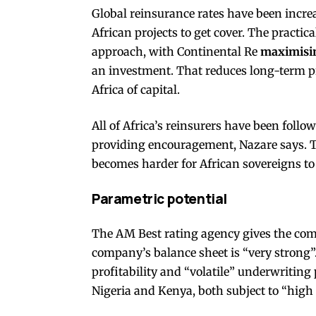
Global reinsurance rates have been increa
African projects to get cover. The practica
approach, with Continental Re
maximisin
an investment. That reduces long-term pr
Africa of capital.
All of Africa’s reinsurers have been follo
providing encouragement, Nazare says. The 
becomes harder for African sovereigns to 
Parametric potential
The AM Best rating agency gives the comp
company’s balance sheet is “very strong”.
profitability and “volatile” underwriting
Nigeria and Kenya, both subject to “high 