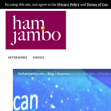
By using this site, you agree to the
Privacy Policy
and
Terms of Use
.
INTERVIEWS
VIDEOS
thehamjambo.com
>
Blog
>
Business
>
Sovereign debt, inflation c