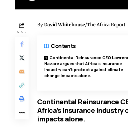
By
David Whitehouse
/The Africa Report
SHARE
Contents
Continental Reinsurance CEO Lawren
Nazare argues that Africa’s insurance
industry can’t protect against climate
change impacts alone.
Continental Reinsurance C
Africa’s insurance industry 
impacts alone.