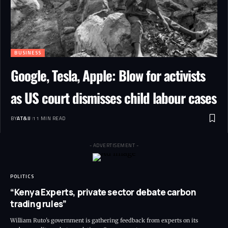
BUSINESS
Google, Tesla, Apple: Blow for activists
as US court dismisses child labour cases
BY
AT&IJ
11 MIN READ
- ADVERTISEMENT -
POLITICS
“Kenya Experts, private sector debate carbon
trading rules”
William Ruto's government is gathering feedback from experts on its