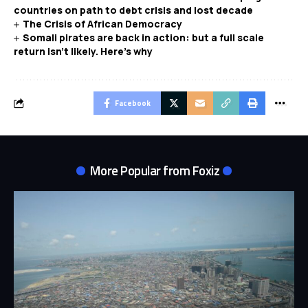
countries on path to debt crisis and lost decade
The Crisis of African Democracy
Somali pirates are back in action: but a full scale
return isn’t likely. Here’s why
Facebook
More Popular from Foxiz