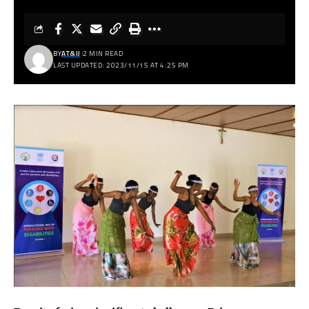
BY
AT&IJ
2 MIN READ
LAST UPDATED: 2023/11/15 AT 4:25 PM