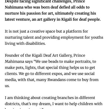
Despite facing significant challenges, Prince
Nahimana who was born deaf defied all odds to
nurture his passion for art, ultimately creating his
latest venture, an art gallery in Kigali for deaf people.
It is not just a creative space but a platform for
nurturing talent and providing employment for youths
living with disabilities.
Founder of the Kigali Deaf Art Gallery, Prince
Mahimana says “We use beads to make portraits, to
make pots, lights, that special thing helps us to get
clients. We go to different expos, and we use social
media, with that, many Rwandans come to buy from
us.
I am thinking about creating branches in different
districts, that’s my dream, I want to help children with