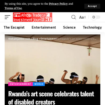
By using this site, you agree to the
Privacy Policy
and
Accept
Terms of Use
.
Aa
The Escapist
Entertainment
Science
Technology
thehamjambo.com
>
Blog
>
Entertainment
>
Rwanda’s art scene celebrates talent of disabled creators
ENTERTAINMENT
WORLD
Rwanda’s art scene celebrates talent
of disabled creators