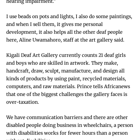
hearing impairment.”
I use beads on pots and lights, I also do some paintings,
and when I sell them, it gives me personal
development, it also helps all the other deaf people
here, Aline Uwamahoro, staff at the art gallery said.
Kigali Deaf Art Gallery currently counts 21 deaf girls
and boys who are skilled in artwork. They make,
handcraft, draw, sculpt, manufacture, and design all
kinds of products by using paint, recycled materials,
computers, and raw materials. Prince tells Africanews
that one of the biggest challenges the gallery faces is
over-taxation.
We have communication barriers and there are other
disabled people doing business in wheelchairs, a person
with disabilities works for fewer hours than a person