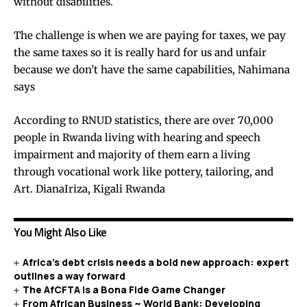
without disabilities.
The challenge is when we are paying for taxes, we pay
the same taxes so it is really hard for us and unfair
because we don’t have the same capabilities, Nahimana
says
According to RNUD statistics, there are over 70,000
people in Rwanda living with hearing and speech
impairment and majority of them earn a living
through vocational work like pottery, tailoring, and
Art. DianaIriza, Kigali Rwanda
You Might Also Like
Africa’s debt crisis needs a bold new approach: expert
outlines a way forward
The AfCFTA is a Bona Fide Game Changer
From African Business ~ World Bank: Developing