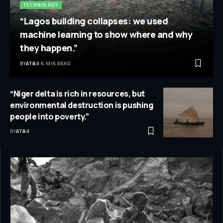
TECHNOLOGY
“Lagos building collapses: we used
machine learning to show where and why
they happen.”
BY
AT&IJ
6 MIN READ
“Niger delta is rich in resources, but
environmental destruction is pushing
people into poverty.”
BY
AT&IJ