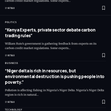
carbon credit market regulations. Some experts
…
BY
AT&IJ
POLITICS
“Kenya Experts, private sector debate carbon
trading rules”
William Ruto's government is gathering feedback from experts on its
carbon credit market regulations. Some experts
…
BY
AT&IJ
BUSINESS
“Niger delta is rich in resources, but
environmental destruction is pushing people into
poverty.”
Pollution is affecting fishing in Nigeria’s Niger Delta. Nigeria’s Niger Delta
region is rich in natural
…
BY
AT&IJ
TECHNOLOGY