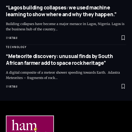
“Lagos building collapses: we used machine
learning to show where and why they happen.”
Building collapses have become a major menace in Lagos, Nigeria. Lagos is
the business hub of the country
…
BY
AT&IJ
TECHNOLOGY
“Meteorite discovery: unusual finds by South
African farmer add to space rock heritage”
A digital composite of a meteor shower speeding towards Earth. Adastra
Meteorites – fragments of rock
…
BY
AT&IJ