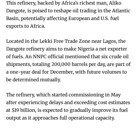
This refinery, backed by Africa’s richest man, Aliko
Dangote, is poised to reshape oil trading in the Atlantic
Basin, potentially affecting European and U.S. fuel
exports to Africa.
Located in the Lekki Free Trade Zone near Lagos, the
Dangote refinery aims to make Nigeria a net exporter
of fuels. An NNPC official mentioned that six crude oil
shipments, totaling 200,000 barrels per day, are part of
a one-year deal for December, with future volumes to
be determined mutually.
The refinery, which started commissioning in May
after experiencing delays and exceeding cost estimates
at $19 billion, is expected to gradually improve its fuel
output as it approaches full operational capacity.