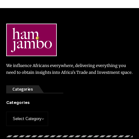
We influence Africans everywhere, delivering everything you
need to obtain insights into Africa’s Trade and Investment space.
Categories
Categories