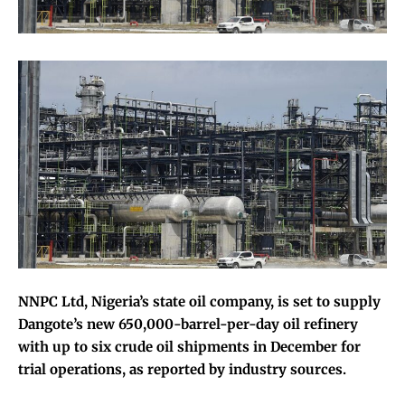
NNPC Ltd, Nigeria’s state oil company, is set to supply
Dangote’s new 650,000-barrel-per-day oil refinery
with up to six crude oil shipments in December for
trial operations, as reported by industry sources.