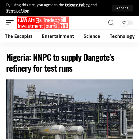
By using this site, you agree to the
Privacy Policy
and
Accept
Terms of Use
.
The Escapist
Entertainment
Science
Technology
Nigeria: NNPC to supply Dangote’s
refinery for test runs