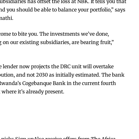
sidiaries has offset the loss at NBK. It tells you that
nd you should be able to balance your portfolio,” says
mathi.
 come to bite you. The investments we’ve done,
 on our existing subsidiaries, are bearing fruit,”
e lender now projects the DRC unit will overtake
bution, and not 2030 as initially estimated. The bank
f Rwanda’s Cogebanque Bank in the current fourth
t where it’s already present.
s picks.Sign upAlso receive offers from The Africa