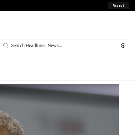
Accept