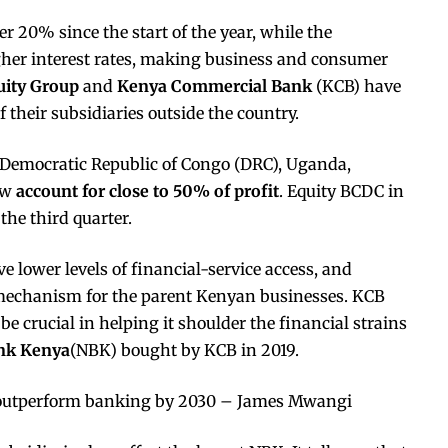
r 20% since the start of the year, while the
igher interest rates, making business and consumer
uity Group
and
Kenya Commercial Bank
(KCB) have
 their subsidiaries outside the country.
e Democratic Republic of Congo (DRC), Uganda,
ow
account for close to 50% of profit
. Equity BCDC in
the third quarter.
 lower levels of financial-service access, and
g mechanism for the parent Kenyan businesses. KCB
e crucial in helping it shoulder the financial strains
nk Kenya
(NBK) bought by KCB in 2019.
outperform banking by 2030 – James Mwangi