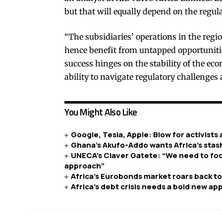
but that will equally depend on the regul
“The subsidiaries’ operations in the regio
hence benefit from untapped opportunitie
success hinges on the stability of the ec
ability to navigate regulatory challenges 
You Might Also Like
Google, Tesla, Apple: Blow for activists
Ghana’s Akufo-Addo wants Africa’s sta
UNECA’s Claver Gatete: “We need to focu
approach”
Africa’s Eurobonds market roars back to 
Africa’s debt crisis needs a bold new a