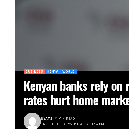
BUSINESS
KENYA
WORLD
Kenyan banks rely on r
rates hurt home mark
BY
AT&IJ
4 MIN READ
LAST UPDATED: 2023/12/04 AT 1:54 PM