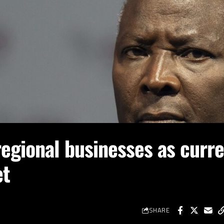
egional businesses as curre
et
SHARE