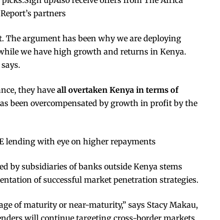
 Report’s partners
put. The argument has been why we are deploying
 while we have high growth and returns in Kenya.
 says.
ance, they have
all overtaken Kenya in terms of
as been overcompensated by growth in profit by the
 lending with eye on higher repayments
ed by subsidiaries of banks outside Kenya stems
ntation of successful market penetration strategies.
age of maturity or near-maturity,” says Stacy Makau,
enders will continue targeting cross-border markets,