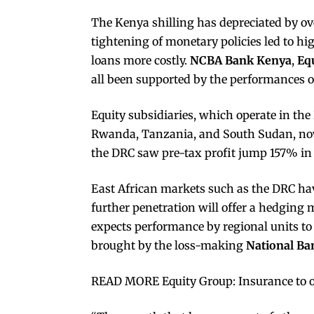
The Kenya shilling has depreciated by ove
tightening of monetary policies led to h
loans more costly.
NCBA Bank Kenya
,
Eq
all been supported by the performances of
Equity subsidiaries, which operate in th
Rwanda, Tanzania, and South Sudan, n
the DRC saw pre-tax profit jump 157% in 
East African markets such as the DRC have
further penetration will offer a hedgin
expects performance by regional units to b
brought by the loss-making
National Ba
READ MORE Equity Group: Insurance to 