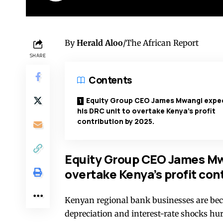
By
Herald Aloo
/The African Report
SHARE
Contents
Equity Group CEO James Mwangi expe
his DRC unit to overtake Kenya’s profit
contribution by 2025.
Equity Group CEO James Mwa
overtake Kenya’s profit con
Kenyan regional bank businesses are be
depreciation and interest-rate shocks hu