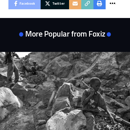
Facebook
Twitter
More Popular from Foxiz