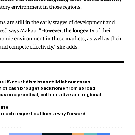
atory environment in those regions.
ns are still in the early stages of development and
s,” says Makau. “However, the longevity of their
onomic environment in these markets, as well as their
and compete effectively,” she adds.
 as US court dismisses child labour cases
sh of cash brought back home from abroad
s on a practical, collaborative and regional
life
pproach: expert outlines a way forward