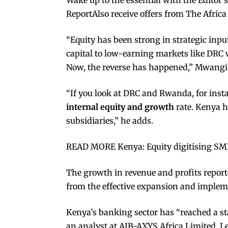
ReportAlso receive offers from The Africa
“Equity has been strong in strategic in
capital to low-earning markets like DRC
Now, the reverse has happened,” Mwangi
“If you look at DRC and Rwanda, for inst
internal equity and growth
rate. Kenya h
subsidiaries,” he adds.
READ MORE Kenya: Equity digitising SME
The growth in revenue and profits report
from the effective expansion and impleme
Kenya’s banking sector has “reached a st
an analyst at AIB-AXYS Africa Limited. L