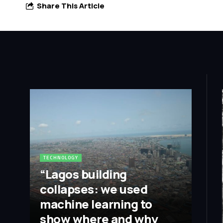
Share This Article
TECHNOLOGY
“Lagos building
collapses: we used
machine learning to
show where and why