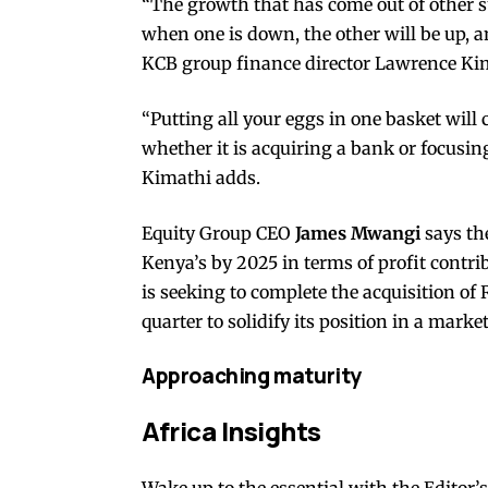
“The growth that has come out of other sub
when one is down, the other will be up, a
KCB group finance director Lawrence Ki
“Putting all your eggs in one basket will
whether it is acquiring a bank or focusing
Kimathi adds.
Equity Group CEO
James Mwangi
says th
Kenya’s by 2025 in terms of profit contri
is seeking to complete the acquisition o
quarter to solidify its position in a marke
Approaching maturity
Africa Insights
Wake up to the essential with the Editor’