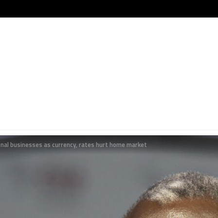
onal businesses as currency, rates hurt home market