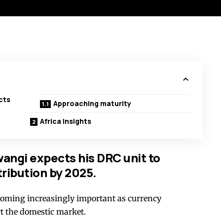
cts
Approaching maturity
Africa Insights
ngi expects his DRC unit to
tribution by 2025.
coming increasingly important as currency
rt the domestic market.