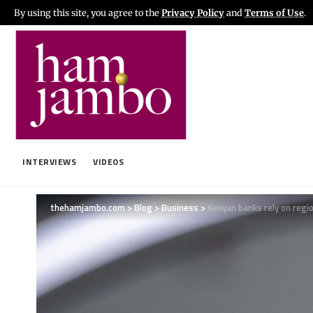
By using this site, you agree to the
Privacy Policy
and
Terms of Use
.
INTERVIEWS
VIDEOS
thehamjambo.com
>
Blog
>
Business
>
Kenyan banks rely on regi