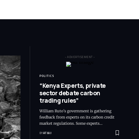
- ADVERTISEMENT -
POLITICS
“Kenya Experts, private
sector debate carbon
trading rules”
William Ruto's government is gathering
feedback from experts on its carbon credit
market regulations. Some experts
…
BY
AT&IJ