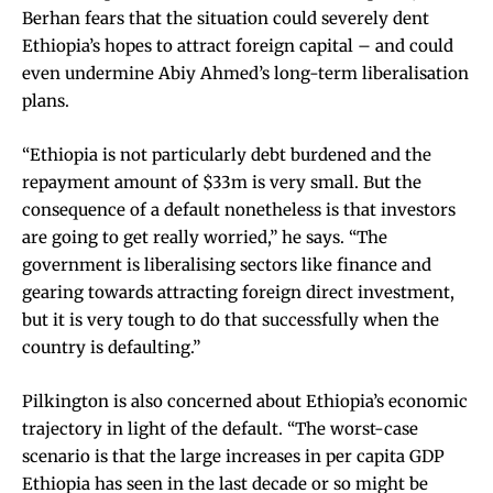
Berhan fears that the situation could severely dent
Ethiopia’s hopes to attract foreign capital – and could
even undermine Abiy Ahmed’s long-term liberalisation
plans.
“Ethiopia is not particularly debt burdened and the
repayment amount of $33m is very small. But the
consequence of a default nonetheless is that investors
are going to get really worried,” he says. “The
government is liberalising sectors like finance and
gearing towards attracting foreign direct investment,
but it is very tough to do that successfully when the
country is defaulting.”
Pilkington is also concerned about Ethiopia’s economic
trajectory in light of the default. “The worst-case
scenario is that the large increases in per capita GDP
Ethiopia has seen in the last decade or so might be