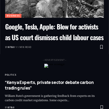
BUSINESS
Google, Tesla, Apple: Blow for activists
as US court dismisses child labour cases
BY
AT&IJ
11 MIN READ
- ADVERTISEMENT -
POLITICS
“Kenya Experts, private sector debate carbon
trading rules”
William Ruto's government is gathering feedback from experts on its
carbon credit market regulations. Some experts
…
BY
AT&IJ