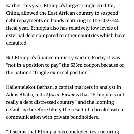
Earlier this year, Ethiopia’s largest single creditor,
China, allowed the East African country to suspend
debt repayments on bonds maturing in the 2023-24
fiscal year. Ethiopia also has relatively low levels of
external debt compared to other countries which have
defaulted.
But Ethiopia’s finance ministry said on Friday it was
“not in a position to pay” the $33m coupon because of
the nation’s “fragile external position.”
Hailemelekot Berhan, a capital markets in analyst in
Addis Ababa, tells
African Business
that “Ethiopia is not
really a debt distressed country” and the looming
default is therefore likely the result of a breakdown in
communication with private bondholders.
“It seems that Ethiopia has concluded restructuring