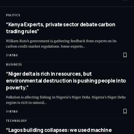
POLITICS
“Kenya Experts, private sector debate carbon
trading rules”
William Ruto's government is gathering feedback from experts on its
carbon credit market regulations. Some experts
…
BY
AT&IJ
BUSINESS
“Niger delta is rich in resources, but
environmental destruction is pushing people into
poverty.”
Pollution is affecting fishing in Nigeria’s Niger Delta. Nigeria’s Niger Delta
region is rich in natural
…
BY
AT&IJ
TECHNOLOGY
“Lagos building collapses: we used machine