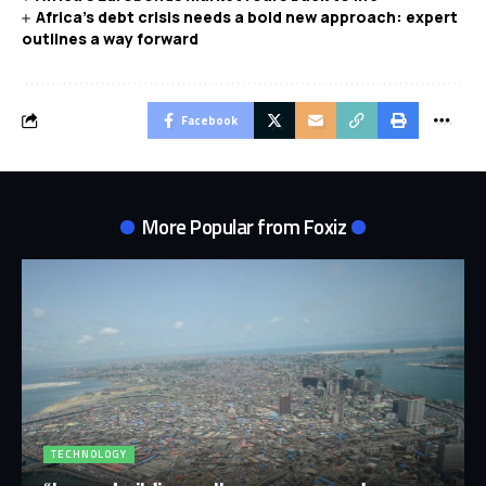
Africa’s debt crisis needs a bold new approach: expert
outlines a way forward
Facebook
More Popular from Foxiz
TECHNOLOGY