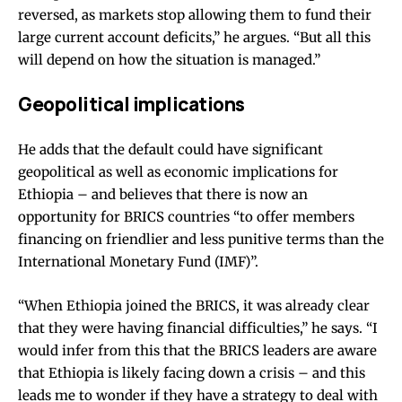
reversed, as markets stop allowing them to fund their
large current account deficits,” he argues. “But all this
will depend on how the situation is managed.”
Geopolitical implications
He adds that the default could have significant
geopolitical as well as economic implications for
Ethiopia – and believes that there is now an
opportunity for
BRICS countries
“to offer members
financing on friendlier and less punitive terms than the
International Monetary Fund (IMF)”.
“When Ethiopia joined the BRICS, it was already clear
that they were having financial difficulties,” he says. “I
would infer from this that the BRICS leaders are aware
that Ethiopia is likely facing down a crisis – and this
leads me to wonder if they have a strategy to deal with