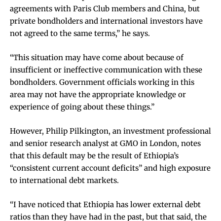
agreements with Paris Club members and China, but
private bondholders and international investors have
not agreed to the same terms,” he says.
“This situation may have come about because of
insufficient or ineffective communication with these
bondholders. Government officials working in this
area may not have the appropriate knowledge or
experience of going about these things.”
However, Philip Pilkington, an investment professional
and senior research analyst at GMO in London, notes
that this default may be the result of Ethiopia’s
“consistent current account deficits” and high exposure
to international debt markets.
“I have noticed that Ethiopia has lower external debt
ratios than they have had in the past, but that said, the