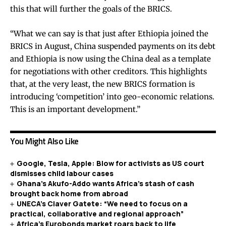
this that will further the goals of the BRICS.
“What we can say is that just after Ethiopia joined the
BRICS in August, China suspended payments on its debt
and Ethiopia is now using the China deal as a template
for negotiations with other creditors. This highlights
that, at the very least, the new BRICS formation is
introducing ‘competition’ into geo-economic relations.
This is an important development.”
You Might Also Like
Google, Tesla, Apple: Blow for activists as US court
dismisses child labour cases
Ghana’s Akufo-Addo wants Africa’s stash of cash
brought back home from abroad
UNECA’s Claver Gatete: “We need to focus on a
practical, collaborative and regional approach”
Africa’s Eurobonds market roars back to life