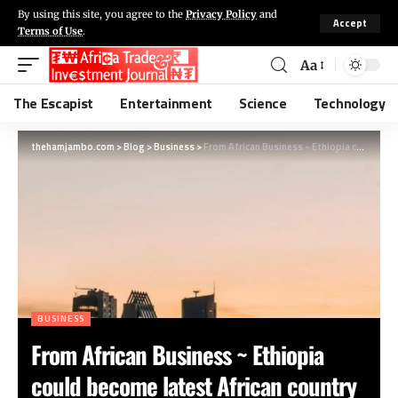
By using this site, you agree to the
Privacy Policy
and
Accept
Terms of Use
.
Aa
The Escapist
Entertainment
Science
Technology
thehamjambo.com
>
Blog
>
Business
>
From African Business ~ Ethiopia could become latest African country to default after missing bond payment
BUSINESS
From African Business ~ Ethiopia
could become latest African country