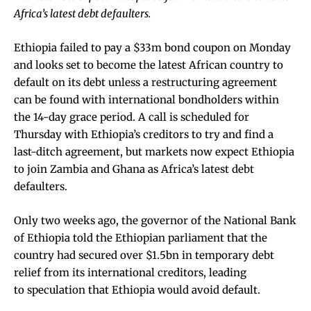
Africa’s latest debt defaulters.
Ethiopia failed to pay a $33m bond coupon on Monday
and looks set to become the latest African country to
default on its debt unless a restructuring agreement
can be found with international bondholders within
the 14-day grace period. A call is scheduled for
Thursday with Ethiopia’s creditors to try and find a
last-ditch agreement, but markets now expect Ethiopia
to join Zambia and Ghana as Africa’s latest debt
defaulters.
Only two weeks ago, the governor of the National Bank
of Ethiopia told the Ethiopian parliament that the
country had secured over $1.5bn in temporary debt
relief from its international creditors, leading
to
speculation that Ethiopia would avoid default
.