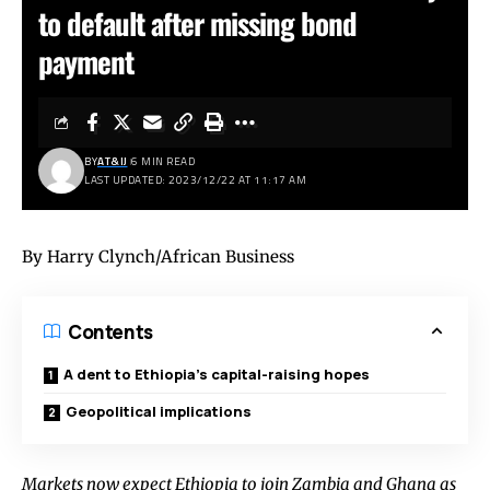
to default after missing bond
payment
BY
AT&IJ
6 MIN READ
LAST UPDATED: 2023/12/22 AT 11:17 AM
By Harry Clynch/African Business
Contents
A dent to Ethiopia’s capital-raising hopes
Geopolitical implications
Markets now expect Ethiopia to join Zambia and Ghana as