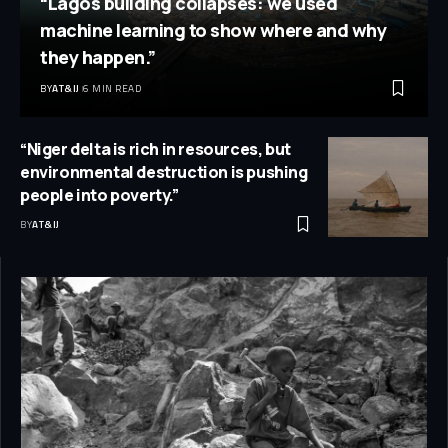
“Lagos building collapses: we used
machine learning to show where and why
they happen.”
BY
AT&IJ
6 MIN READ
“Niger delta is rich in resources, but
environmental destruction is pushing
people into poverty.”
BY
AT&IJ