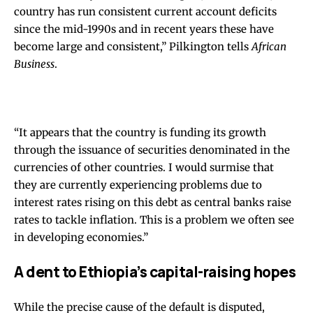
country has run consistent current account deficits
since the mid-1990s and in recent years these have
become large and consistent,” Pilkington tells
African
Business
.
“It appears that the country is funding its growth
through the issuance of securities denominated in the
currencies of other countries. I would surmise that
they are currently experiencing problems due to
interest rates rising on this debt as central banks raise
rates to tackle inflation. This is a problem we often see
in developing economies.”
A dent to Ethiopia’s capital-raising hopes
While the precise cause of the default is disputed,