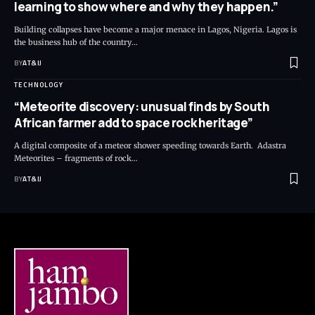
learning to show where and why they happen.”
Building collapses have become a major menace in Lagos, Nigeria. Lagos is
the business hub of the country
…
BY
AT&IJ
TECHNOLOGY
“Meteorite discovery: unusual finds by South
African farmer add to space rock heritage”
A digital composite of a meteor shower speeding towards Earth. Adastra
Meteorites – fragments of rock
…
BY
AT&IJ