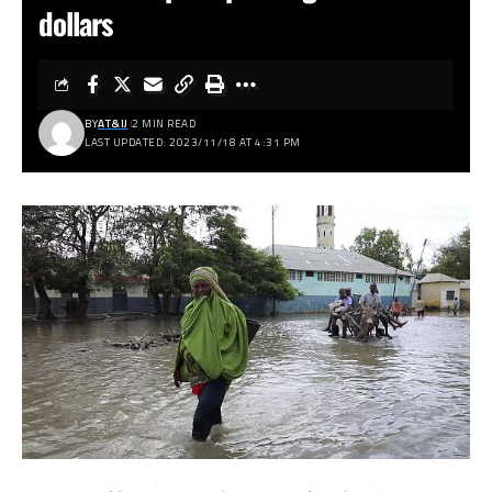
dollars
BY
AT&IJ
2 MIN READ
LAST UPDATED: 2023/11/18 AT 4:31 PM