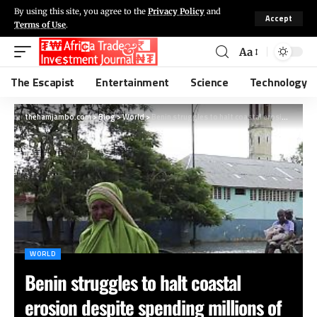
By using this site, you agree to the
Privacy Policy
and
Accept
Terms of Use
.
Aa
The Escapist
Entertainment
Science
Technology
thehamjambo.com
>
Blog
>
World
>
Benin struggles to halt coastal erosion despite spending millions of dollars
WORLD
Benin struggles to halt coastal
erosion despite spending millions of