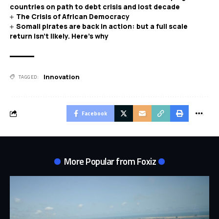
countries on path to debt crisis and lost decade
The Crisis of African Democracy
Somali pirates are back in action: but a full scale
return isn’t likely. Here’s why
Innovation
TAGGED:
Facebook
More Popular from Foxiz