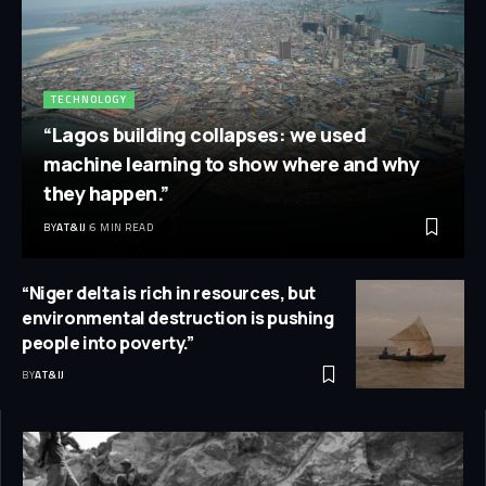
TECHNOLOGY
“Lagos building collapses: we used
machine learning to show where and why
they happen.”
BY
AT&IJ
6 MIN READ
“Niger delta is rich in resources, but
environmental destruction is pushing
people into poverty.”
BY
AT&IJ