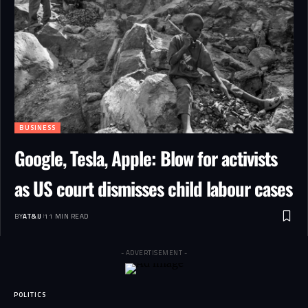
BUSINESS
Google, Tesla, Apple: Blow for activists
as US court dismisses child labour cases
BY
AT&IJ
11 MIN READ
- ADVERTISEMENT -
POLITICS