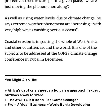
protective structures are put in a given place, “we are
just moving the phenomenon along”.
As well as rising water levels, due to climate change, he
says extreme weather phenomena are increasing, “with
very high waves washing over our coasts”.
Coastal erosion is impacting the whole of West Africa
and other countries around the world. It is one of the
subjects to be addressed at the COP28 climate change
conference in Dubai in December.
You Might Also Like
Africa’s debt crisis needs a bold new approach: expert
outlines a way forward
The AfCFTA is a Bona Fide Game Changer
From African Business ~ World Bank: Developing