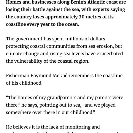
Homes and businesses along Benin’s Atlantic coast are
losing their battle against the sea, with experts saying
the country loses approximately 30 metres of its
coastline every year to the ocean.
The government has spent millions of dollars
protecting coastal communities from sea erosion, but
climate change and rising sea levels have exacerbated
the vulnerability of the coastal region.
Fisherman Raymond Mekpé remembers the coastline
of his childhood.
“The homes of my grandparents and my parents were
there,” he says, pointing out to sea, “and we played
somewhere over there in our childhood.”
He believes it is the lack of monitoring and