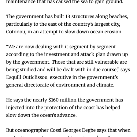
maintenance that has caused the sea to gain ground.
The government has built 13 structures along beaches,
particularly to the east of the country’s largest city,
Cotonou, in an attempt to slow down ocean erosion.
“We are now dealing with it segment by segment
according to the investment and attack plan drawn up
by the government. Those that are still vulnerable are
being studied and will be dealt with in due course,” says
Esquill Outiclissou, executive in the government’s
general directorate of environment and climate.
He says the nearly $160 million the government has
injected into the protection of the coast has helped
slow down the ocean’s advance.
But oceanographer Cossi Georges Degbe says that when