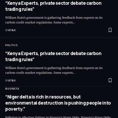
“Kenya Experts, private sector debate carbon
trading rules”
William Ruto's government is gathering feedback from experts on its
carbon credit market regulations. Some experts
…
BY
AT&IJ
POLITICS
“Kenya Experts, private sector debate carbon
trading rules”
William Ruto's government is gathering feedback from experts on its
carbon credit market regulations. Some experts
…
BY
AT&IJ
BUSINESS
“Niger delta is rich in resources, but
environmental destruction is pushing people into
poverty.”
Pollution is affecting fishing in Nigeria’s Niger Delta. Nigeria’s Niger Delta