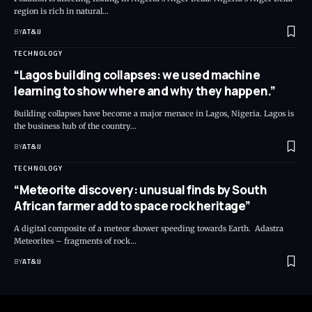
region is rich in natural
…
BY
AT&IJ
TECHNOLOGY
“Lagos building collapses: we used machine
learning to show where and why they happen.”
Building collapses have become a major menace in Lagos, Nigeria. Lagos is
the business hub of the country
…
BY
AT&IJ
TECHNOLOGY
“Meteorite discovery: unusual finds by South
African farmer add to space rock heritage”
A digital composite of a meteor shower speeding towards Earth. Adastra
Meteorites – fragments of rock
…
BY
AT&IJ