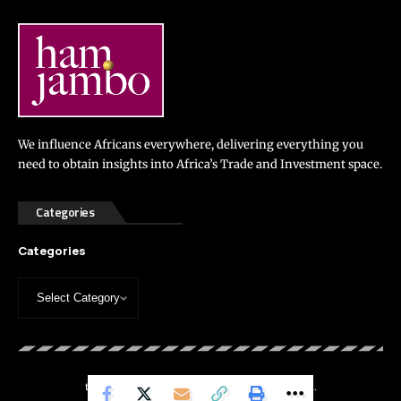
We influence Africans everywhere, delivering everything you
need to obtain insights into Africa’s Trade and Investment space.
Categories
Categories
thehamjambo.com © 2024. All Rights Reserved.