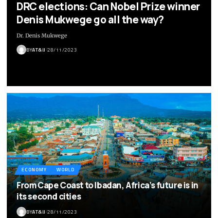
DRC elections: Can Nobel Prize winner
Denis Mukwege go all the way?
Dr. Denis Mukwege
BY
AT&IJ
28/11/2023
ECONOMY
WORLD
From Cape Coast to Ibadan, Africa’s future is in
its second cities
BY
AT&IJ
28/11/2023