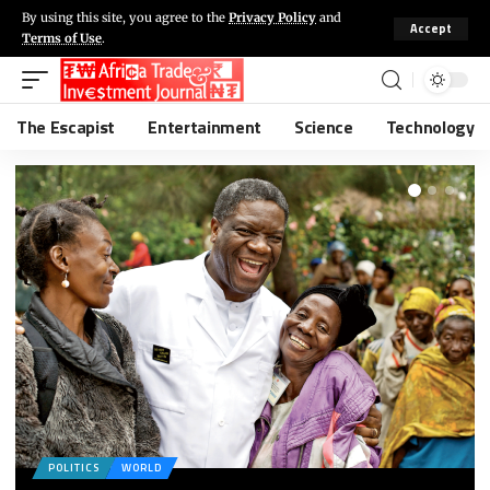
By using this site, you agree to the
Privacy Policy
and
Accept
Terms of Use
.
The Escapist
Entertainment
Science
Technology
POLITICS
WORLD