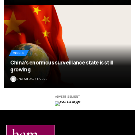
WORLD
China’s enormous surveillance state is still
growing
BY
AT&IJ
25/11/2023
- ADVERTISEMENT -